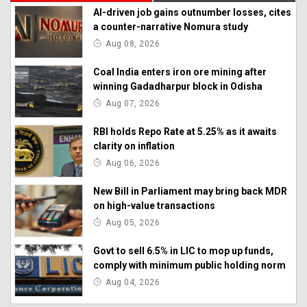
AI-driven job gains outnumber losses, cites
a counter-narrative Nomura study
Aug 08, 2026
Coal India enters iron ore mining after
winning Gadadharpur block in Odisha
Aug 07, 2026
RBI holds Repo Rate at 5.25% as it awaits
clarity on inflation
Aug 06, 2026
New Bill in Parliament may bring back MDR
on high-value transactions
Aug 05, 2026
Govt to sell 6.5% in LIC to mop up funds,
comply with minimum public holding norm
Aug 04, 2026