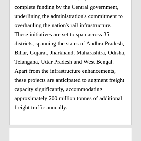
complete funding by the Central government,
underlining the administration's commitment to
overhauling the nation's rail infrastructure.
These initiatives are set to span across 35
districts, spanning the states of Andhra Pradesh,
Bihar, Gujarat, Jharkhand, Maharashtra, Odisha,
Telangana, Uttar Pradesh and West Bengal.
Apart from the infrastructure enhancements,
these projects are anticipated to augment freight
capacity significantly, accommodating
approximately 200 million tonnes of additional
freight traffic annually.