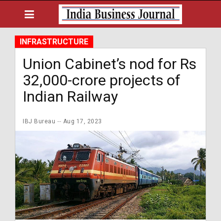
INFRASTRUCTURE
Union Cabinet’s nod for Rs
32,000-crore projects of
Indian Railway
IBJ Bureau
Aug 17, 2023