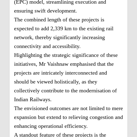
(EPC) model, streamlining execution and
ensuring swift development.
The combined length of these projects is
expected to add 2,339 km to the existing rail
network, thereby significantly increasing
connectivity and accessibility.
Highlighting the strategic significance of these
initiatives, Mr Vaishnaw emphasised that the
projects are intricately interconnected and
should be viewed holistically, as they
collectively contribute to the modernisation of
Indian Railways.
The envisioned outcomes are not limited to mere
expansion but extend to relieving congestion and
enhancing operational efficiency.
A standout feature of these projects is the