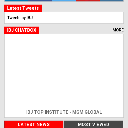
Latest Tweets
Tweets by IBJ
IBJ CHATBOX
MORE
IBJ TOP INSTITUTE - MGM GLOBAL
LATEST NEWS
MOST VIEWED