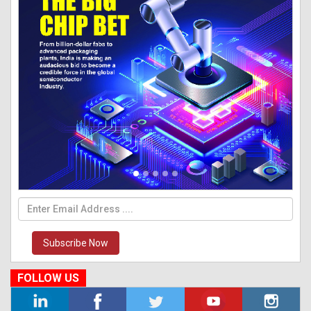
Subscribe Now
FOLLOW US