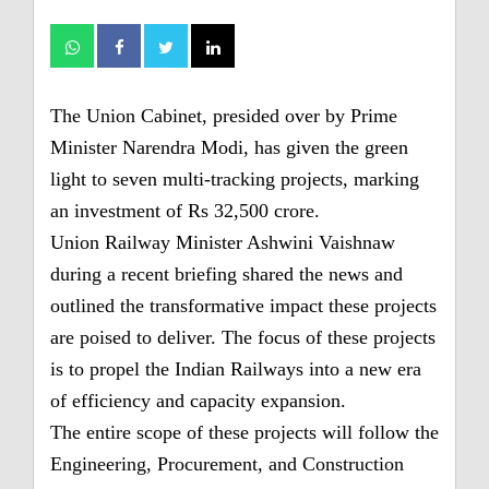
The Union Cabinet, presided over by Prime
Minister Narendra Modi, has given the green
light to seven multi-tracking projects, marking
an investment of Rs 32,500 crore.
Union Railway Minister Ashwini Vaishnaw
during a recent briefing shared the news and
outlined the transformative impact these projects
are poised to deliver. The focus of these projects
is to propel the Indian Railways into a new era
of efficiency and capacity expansion.
The entire scope of these projects will follow the
Engineering, Procurement, and Construction