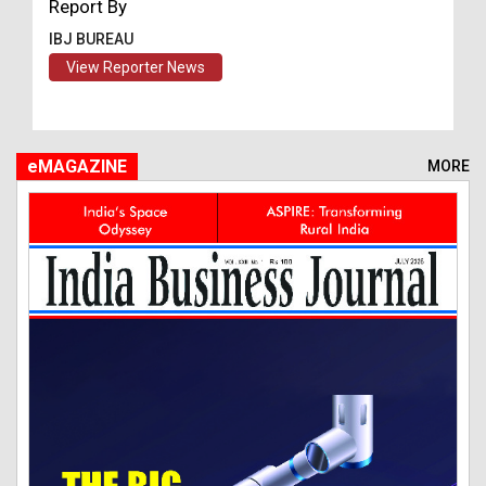
Report By
IBJ BUREAU
View Reporter News
eMAGAZINE
MORE