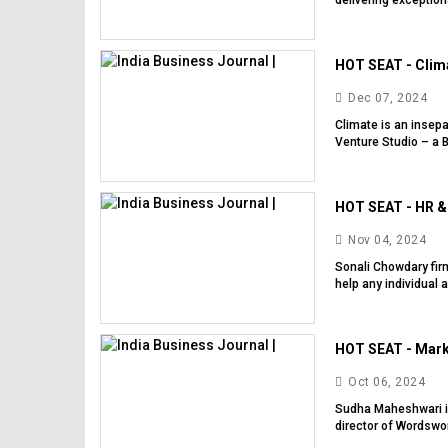
delivering exception
HOT SEAT - Clima
Dec 07, 2024
Climate is an insep
Venture Studio – a B
HOT SEAT - HR & 
Nov 04, 2024
Sonali Chowdary fir
help any individual 
HOT SEAT - Mark
Oct 06, 2024
Sudha Maheshwari is
director of Wordswor