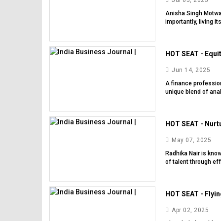
Jul 05, 2025
Anisha Singh Motwani
importantly, living 
HOT SEAT - Equit
Jun 14, 2025
A finance profession
unique blend of ana
HOT SEAT - Nurtu
May 07, 2025
Radhika Nair is kno
of talent through ef
HOT SEAT - Flyin
Apr 02, 2025