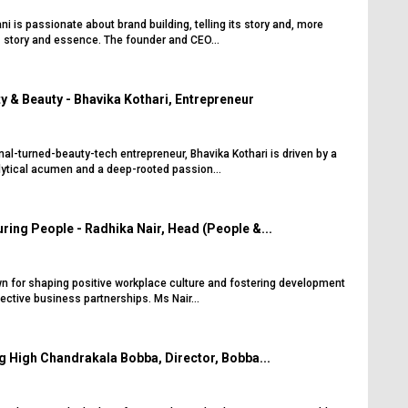
 is passionate about brand building, telling its story and, more
its story and essence. The founder and CEO...
y & Beauty - Bhavika Kothari, Entrepreneur
al-turned-beauty-tech entrepreneur, Bhavika Kothari is driven by a
lytical acumen and a deep-rooted passion...
ring People - Radhika Nair, Head (People &...
wn for shaping positive workplace culture and fostering development
fective business partnerships. Ms Nair...
g High Chandrakala Bobba, Director, Bobba...