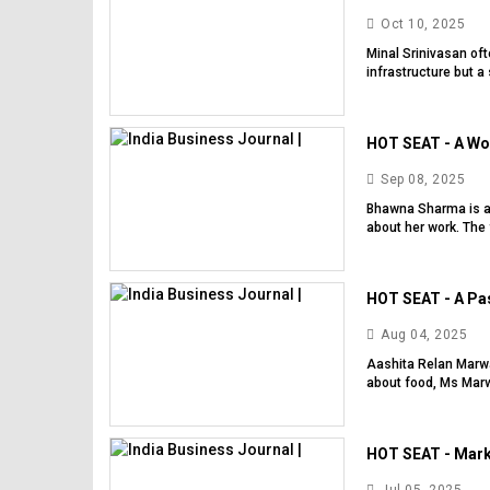
Oct 10, 2025
Minal Srinivasan of
infrastructure but a
HOT SEAT - A Wo
Sep 08, 2025
Bhawna Sharma is a
about her work. The 
HOT SEAT - A Pas
Aug 04, 2025
Aashita Relan Marwa
about food, Ms Marw
HOT SEAT - Mark