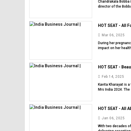
Chandrakala Bobba i
director of the Bobb
HOT SEAT - All Fo
Mar 06, 2025
During her pregnanc
impact on her health
HOT SEAT - Beauty
Feb 14, 2025
Kavita Kharayat is a
Mrs India 2024. The 
HOT SEAT - All Ab
Jan 06, 2025
With two decades of