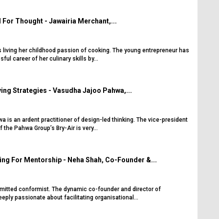
For Thought - Jawairia Merchant,...
s living her childhood passion of cooking. The young entrepreneur has
ul career of her culinary skills by...
ng Strategies - Vasudha Jajoo Pahwa,...
is an ardent practitioner of design-led thinking. The vice-president
f the Pahwa Group’s Bry-Air is very...
ng For Mentorship - Neha Shah, Co-Founder &...
itted conformist. The dynamic co-founder and director of
ply passionate about facilitating organisational...