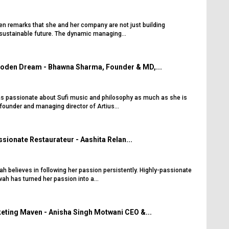
ten remarks that she and her company are not just building
 sustainable future. The dynamic managing...
oden Dream - Bhawna Sharma, Founder & MD,...
s passionate about Sufi music and philosophy as much as she is
founder and managing director of Artius...
sionate Restaurateur - Aashita Relan...
h believes in following her passion persistently. Highly-passionate
ah has turned her passion into a...
eting Maven - Anisha Singh Motwani CEO &...