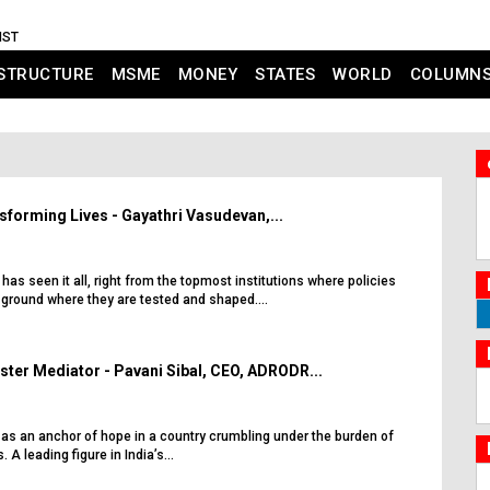
 IST
STRUCTURE
MSME
MONEY
STATES
WORLD
COLUMN
forming Lives - Gayathri Vasudevan,...
as seen it all, right from the topmost institutions where policies
ground where they are tested and shaped....
ter Mediator - Pavani Sibal, CEO, ADRODR...
 as an anchor of hope in a country crumbling under the burden of
 A leading figure in India’s...