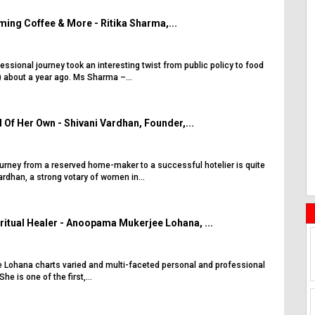
ing Coffee & More - Ritika Sharma,...
essional journey took an interesting twist from public policy to food
 about a year ago. Ms Sharma –...
 Of Her Own - Shivani Vardhan, Founder,...
ourney from a reserved home-maker to a successful hotelier is quite
rdhan, a strong votary of women in...
ritual Healer - Anoopama Mukerjee Lohana, ...
Lohana charts varied and multi-faceted personal and professional
She is one of the first,...