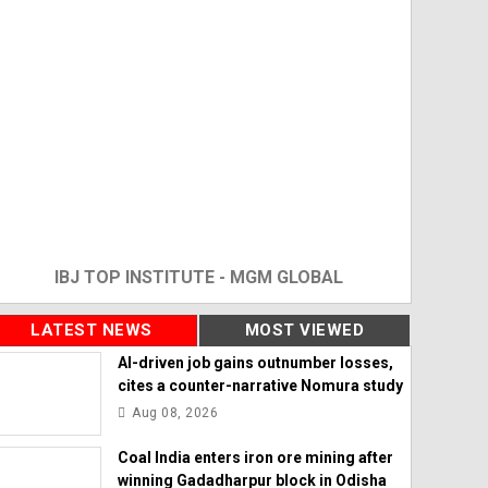
IBJ TOP INSTITUTE - MGM GLOBAL
LATEST NEWS
MOST VIEWED
AI-driven job gains outnumber losses,
cites a counter-narrative Nomura study
Aug 08, 2026
Coal India enters iron ore mining after
winning Gadadharpur block in Odisha