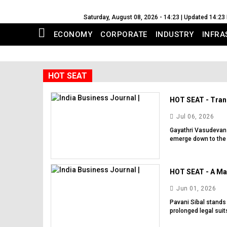
Saturday, August 08, 2026 - 14:23 | Updated 14:23
ECONOMY
CORPORATE
INDUSTRY
INFRA
HOT SEAT
HOT SEAT - Trans
Jul 06, 2026
Gayathri Vasudevan h
emerge down to the 
HOT SEAT - A Mas
Jun 01, 2026
Pavani Sibal stands
prolonged legal suits.