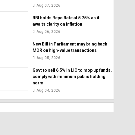
Aug 07, 2026
RBI holds Repo Rate at 5.25% as it
awaits clarity on inflation
Aug 06, 2026
New Bill in Parliament may bring back
MDR on high-value transactions
Aug 05, 2026
Govt to sell 6.5% in LIC to mop up funds,
comply with minimum public holding
norm
Aug 04, 2026