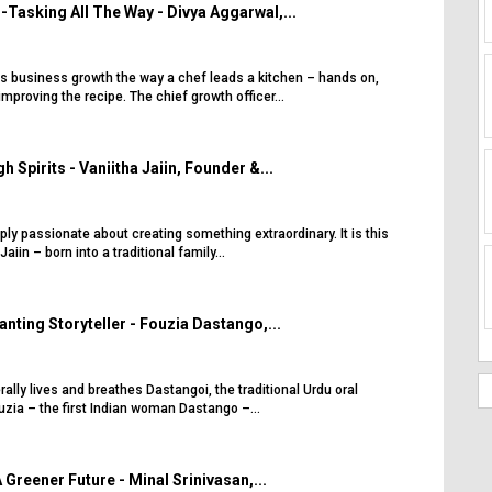
-Tasking All The Way - Divya Aggarwal,...
s business growth the way a chef leads a kitchen – hands on,
mproving the recipe. The chief growth officer...
h Spirits - Vaniitha Jaiin, Founder &...
eply passionate about creating something extraordinary. It is this
aiin – born into a traditional family...
nting Storyteller - Fouzia Dastango,...
rally lives and breathes Dastangoi, the traditional Urdu oral
ouzia – the first Indian woman Dastango –...
Greener Future - Minal Srinivasan,...