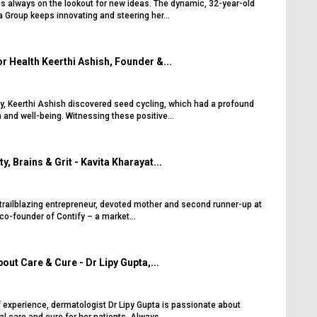
s always on the lookout for new ideas. The dynamic, 32-year-old
a Group keeps innovating and steering her...
r Health Keerthi Ashish, Founder &...
y, Keerthi Ashish discovered seed cycling, which had a profound
 and well-being. Witnessing these positive...
, Brains & Grit - Kavita Kharayat...
 trailblazing entrepreneur, devoted mother and second runner-up at
co-founder of Contify – a market...
out Care & Cure - Dr Lipy Gupta,...
 experience, dermatologist Dr Lipy Gupta is passionate about