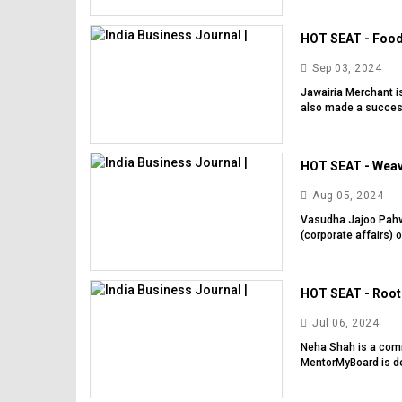
HOT SEAT - Food 
Sep 03, 2024
Jawairia Merchant i
also made a successf
HOT SEAT - Weavi
Aug 05, 2024
Vasudha Jajoo Pahwa 
(corporate affairs) o
HOT SEAT - Rooti
Jul 06, 2024
Neha Shah is a comm
MentorMyBoard is dee