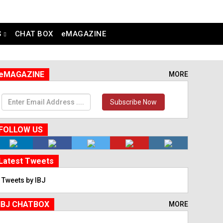
S
CHAT BOX
eMAGAZINE
eMAGAZINE
MORE
Subscribe Now
FOLLOW US
Latest Tweets
Tweets by IBJ
IBJ CHATBOX
MORE