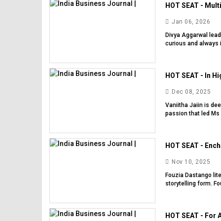
HOT SEAT - Multi
Jan 06, 2026
Divya Aggarwal lead
curious and always i
HOT SEAT - In Hig
Dec 08, 2025
Vaniitha Jaiin is de
passion that led Ms J
HOT SEAT - Encha
Nov 10, 2025
Fouzia Dastango lite
storytelling form. F
HOT SEAT - For A 