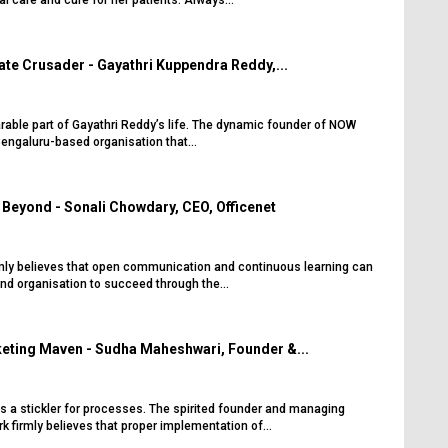
al care and cure for her patients. Always...
te Crusader - Gayathri Kuppendra Reddy,...
arable part of Gayathri Reddy’s life. The dynamic founder of NOW
engaluru-based organisation that...
Beyond - Sonali Chowdary, CEO, Officenet
mly believes that open communication and continuous learning can
and organisation to succeed through the...
eting Maven - Sudha Maheshwari, Founder &...
 a stickler for processes. The spirited founder and managing
k firmly believes that proper implementation of...