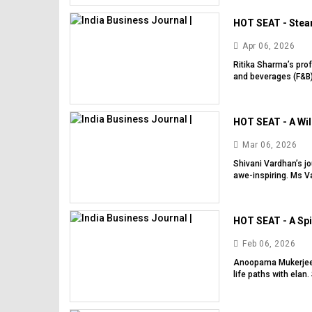
HOT SEAT - Steam
Apr 06, 2026
Ritika Sharma’s prof
and beverages (F&B)
HOT SEAT - A Will
Mar 06, 2026
Shivani Vardhan’s j
awe-inspiring. Ms Va
HOT SEAT - A Spi
Feb 06, 2026
Anoopama Mukerjee 
life paths with elan. 