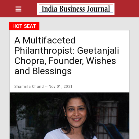
HOT SEAT
A Multifaceted
Philanthropist: Geetanjali
Chopra, Founder, Wishes
and Blessings
Sharmila Chand
Nov 01, 2021