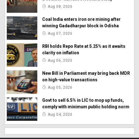
Aug 08, 2026
Coal India enters iron ore mining after
winning Gadadharpur block in Odisha
Aug 07, 2026
RBI holds Repo Rate at 5.25% as it awaits
clarity on inflation
Aug 06, 2026
New Bill in Parliament may bring back MDR
on high-value transactions
Aug 05, 2026
Govt to sell 6.5% in LIC to mop up funds,
comply with minimum public holding norm
Aug 04, 2026