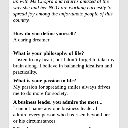
up with Ms Chopra and returns amazed at the
way she and her NGO are working earnestly to
spread joy among the unfortunate people of this
country.
How do you define yourself?
A daring dreamer
What is your philosophy of life?
I listen to my heart, but I don’t forget to take my
brain along. I believe in balancing idealism and
practicality.
What is your passion in life?
My passion for spreading smiles always drives
me to do more for society.
A business leader you admire the most...
I cannot name any one
business leader. I
admire
every person who has risen
beyond her
or his
circumstances.