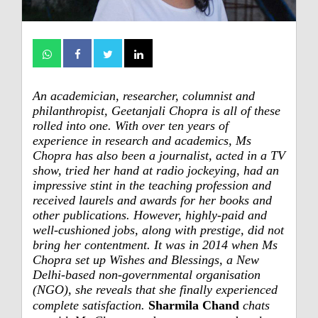
An academician, researcher, columnist and
philanthropist, Geetanjali Chopra is all of these
rolled into one. With over ten years of
experience in research and academics, Ms
Chopra has also been a journalist, acted in a TV
show, tried her hand at radio jockeying, had an
impressive stint in the teaching profession and
received laurels and awards for her books and
other publications. However, highly-paid and
well-cushioned jobs, along with prestige, did not
bring her contentment. It was in 2014 when Ms
Chopra set up Wishes and Blessings, a New
Delhi-based non-governmental organisation
(NGO), she reveals that she finally experienced
complete satisfaction.
Sharmila Chand
chats