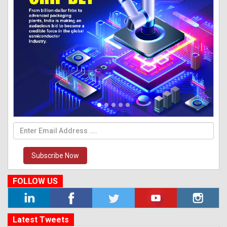
Subscribe Now
FOLLOW US
Latest Tweets