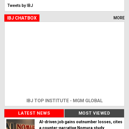
Tweets by IBJ
IBJ CHATBOX
MORE
IBJ TOP INSTITUTE - MGM GLOBAL
LATEST NEWS
MOST VIEWED
AI-driven job gains outnumber losses, cites
a counter-narrative Nomura study