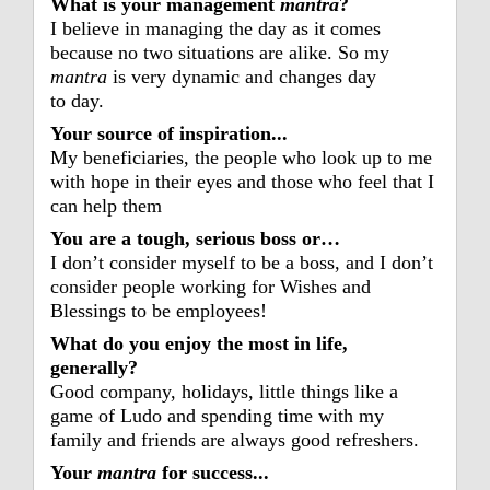
What is your management
mantra
?
I believe in managing the day as it comes
because no two situations are alike. So my
mantra
is very dynamic and changes day
to day.
Your source of inspiration...
My beneficiaries, the people who look up to me
with hope in their eyes and those who feel that I
can help them
You are a tough, serious boss or…
I don’t consider myself to be a boss, and I don’t
consider people working for Wishes and
Blessings to be employees!
What do you enjoy the most in life,
generally?
Good company, holidays, little things like a
game of Ludo and spending time with my
family and friends are always good refreshers.
Your
mantra
for success...