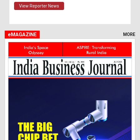
View Reporter News
eMAGAZINE
MORE