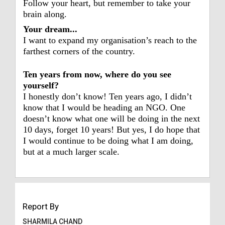
Follow your heart, but remember to take your
brain along.
Your dream...
I want to expand my organisation’s reach to the
farthest corners of the country.
Ten years from now, where do you see
yourself?
I honestly don’t know! Ten years ago, I didn’t
know that I would be heading an NGO. One
doesn’t know what one will be doing in the next
10 days, forget 10 years! But yes, I do hope that
I would continue to be doing what I am doing,
but at a much larger scale.
Report By
SHARMILA CHAND