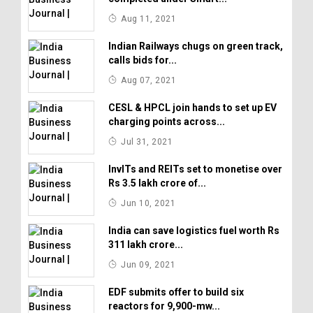
Aug 11, 2021
Indian Railways chugs on green track,
calls bids for...
Aug 07, 2021
CESL & HPCL join hands to set up EV
charging points across...
Jul 31, 2021
InvITs and REITs set to monetise over
Rs 3.5 lakh crore of...
Jun 10, 2021
India can save logistics fuel worth Rs
311 lakh crore...
Jun 09, 2021
EDF submits offer to build six
reactors for 9,900-mw...