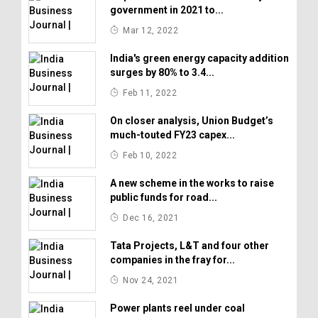
government in 2021 to...
Mar 12, 2022
India's green energy capacity addition
surges by 80% to 3.4...
Feb 11, 2022
On closer analysis, Union Budget’s
much-touted FY23 capex...
Feb 10, 2022
A new scheme in the works to raise
public funds for road...
Dec 16, 2021
Tata Projects, L&T and four other
companies in the fray for...
Nov 24, 2021
Power plants reel under coal