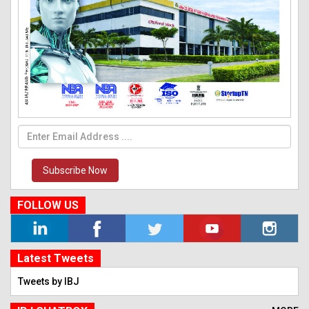
Subscribe Now
FOLLOW US
Latest Tweets
Tweets by IBJ