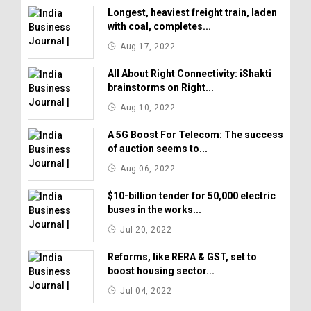
Longest, heaviest freight train, laden
with coal, completes...
Aug 17, 2022
All About Right Connectivity: iShakti
brainstorms on Right...
Aug 10, 2022
A 5G Boost For Telecom: The success
of auction seems to...
Aug 06, 2022
$10-billion tender for 50,000 electric
buses in the works...
Jul 20, 2022
Reforms, like RERA & GST, set to
boost housing sector...
Jul 04, 2022