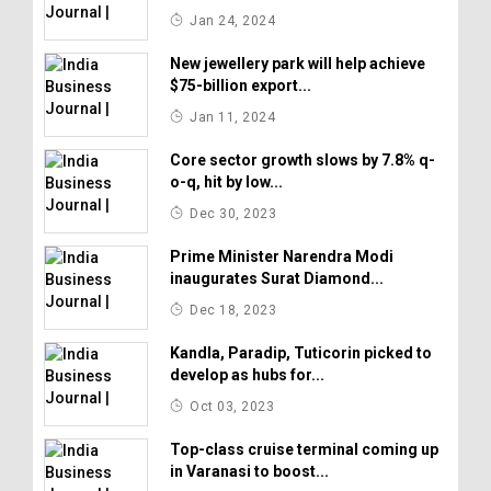
Jan 24, 2024
New jewellery park will help achieve
$75-billion export...
Jan 11, 2024
Core sector growth slows by 7.8% q-
o-q, hit by low...
Dec 30, 2023
Prime Minister Narendra Modi
inaugurates Surat Diamond...
Dec 18, 2023
Kandla, Paradip, Tuticorin picked to
develop as hubs for...
Oct 03, 2023
Top-class cruise terminal coming up
in Varanasi to boost...