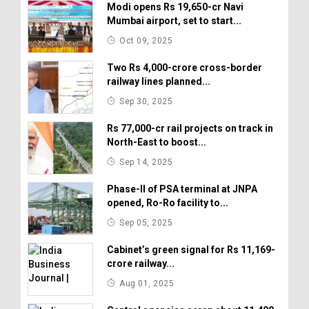
Modi opens Rs 19,650-cr Navi
Mumbai airport, set to start...
Oct 09, 2025
Two Rs 4,000-crore cross-border
railway lines planned...
Sep 30, 2025
Rs 77,000-cr rail projects on track in
North-East to boost...
Sep 14, 2025
Phase-II of PSA terminal at JNPA
opened, Ro-Ro facility to...
Sep 05, 2025
Cabinet’s green signal for Rs 11,169-
crore railway...
Aug 01, 2025