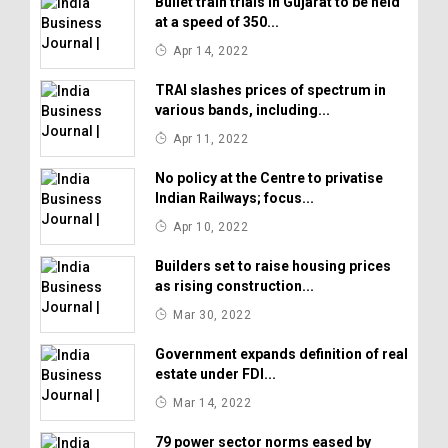
Bullet train trials in Gujarat to be held
at a speed of 350...
Apr 14, 2022
TRAI slashes prices of spectrum in
various bands, including...
Apr 11, 2022
No policy at the Centre to privatise
Indian Railways; focus...
Apr 10, 2022
Builders set to raise housing prices
as rising construction...
Mar 30, 2022
Government expands definition of real
estate under FDI...
Mar 14, 2022
79 power sector norms eased by