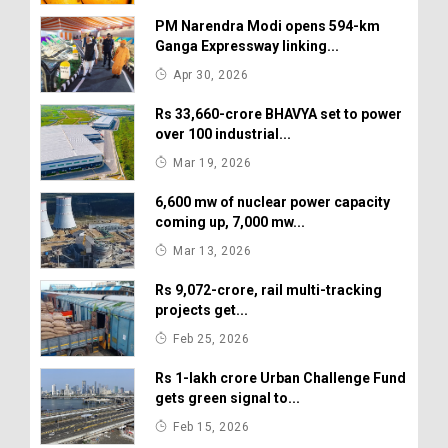
PM Narendra Modi opens 594-km
Ganga Expressway linking...
Apr 30, 2026
Rs 33,660-crore BHAVYA set to power
over 100 industrial...
Mar 19, 2026
6,600 mw of nuclear power capacity
coming up, 7,000 mw...
Mar 13, 2026
Rs 9,072-crore, rail multi-tracking
projects get...
Feb 25, 2026
Rs 1-lakh crore Urban Challenge Fund
gets green signal to...
Feb 15, 2026