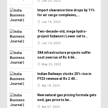
Jun 25, 2023
Import clearance time drops by 11%
for air cargo complexes,...
Jun 16, 2023
Two-decade-old, mega hydro-
project Subansiri Lower set to...
Jun 14, 2023
384 infrastructure projects suffer
cost overrun of Rs 4.66...
May 29, 2023
Indian Railways clocks 25% rise in
FY23 revenue at Rs 2.40...
Apr 18, 2023
New natural gas pricing formula gets
nod; gas price to be...
Apr 07, 2023