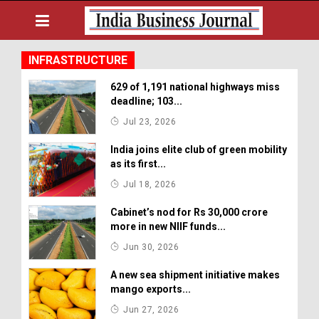
INFRASTRUCTURE
629 of 1,191 national highways miss
deadline; 103...
Jul 23, 2026
India joins elite club of green mobility
as its first...
Jul 18, 2026
Cabinet’s nod for Rs 30,000 crore
more in new NIIF funds...
Jun 30, 2026
A new sea shipment initiative makes
mango exports...
Jun 27, 2026