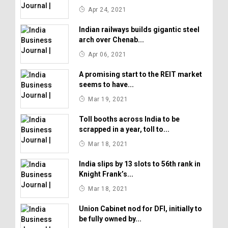
Apr 24, 2021
Indian railways builds gigantic steel
arch over Chenab...
Apr 06, 2021
A promising start to the REIT market
seems to have...
Mar 19, 2021
Toll booths across India to be
scrapped in a year, toll to...
Mar 18, 2021
India slips by 13 slots to 56th rank in
Knight Frank’s...
Mar 18, 2021
Union Cabinet nod for DFI, initially to
be fully owned by...