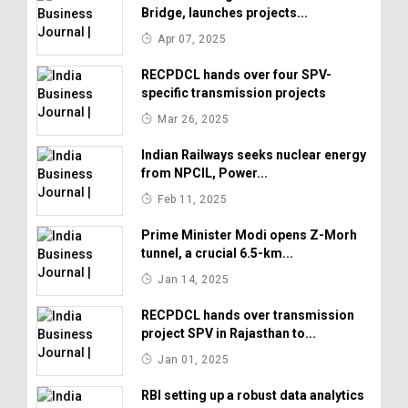
Bridge, launches projects...
Apr 07, 2025
RECPDCL hands over four SPV-
specific transmission projects
Mar 26, 2025
Indian Railways seeks nuclear energy
from NPCIL, Power...
Feb 11, 2025
Prime Minister Modi opens Z-Morh
tunnel, a crucial 6.5-km...
Jan 14, 2025
RECPDCL hands over transmission
project SPV in Rajasthan to...
Jan 01, 2025
RBI setting up a robust data analytics