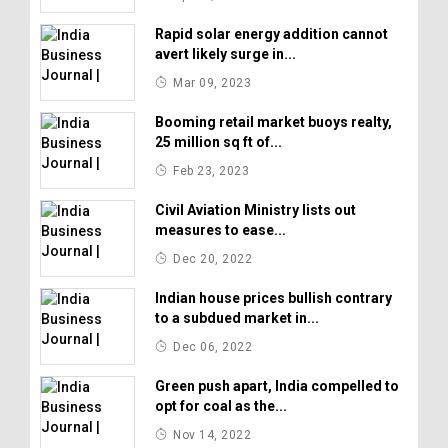
Rapid solar energy addition cannot
avert likely surge in...
Mar 09, 2023
Booming retail market buoys realty,
25 million sq ft of...
Feb 23, 2023
Civil Aviation Ministry lists out
measures to ease...
Dec 20, 2022
Indian house prices bullish contrary
to a subdued market in...
Dec 06, 2022
Green push apart, India compelled to
opt for coal as the...
Nov 14, 2022