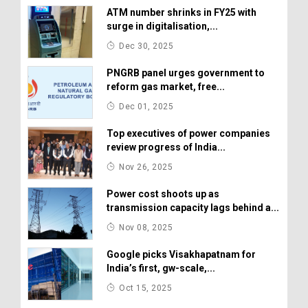
ATM number shrinks in FY25 with
surge in digitalisation,...
Dec 30, 2025
PNGRB panel urges government to
reform gas market, free...
Dec 01, 2025
Top executives of power companies
review progress of India...
Nov 26, 2025
Power cost shoots up as
transmission capacity lags behind a...
Nov 08, 2025
Google picks Visakhapatnam for
India’s first, gw-scale,...
Oct 15, 2025