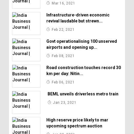
Mar 16, 2021
Infrastructure-driven economic
revival laudable but strewn...
Feb 22, 2021
Govt operationalising 100 unserved
airports and opening up...
Feb 08, 2021
Road construction touches record 30
km per day: Nitin...
Feb 06, 2021
BEML unveils driverless metro train
Jan 23, 2021
High reserve price likely to mar
upcoming spectrum auction