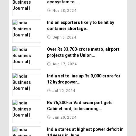
ecosystem to...
Nov 28, 2024
Indian exporters likely to be hit by
container shortage...
Sep 16, 2024
Over Rs 33,700-crore metro, airport
projects get the Union...
Aug 17, 2024
India set to line up Rs 9,000 crore for
12 hydropower...
Jul 10, 2024
Rs 76,200-cr Vadhavan port gets
Cabinet nod, to be among...
Jun 20, 2024
India stares at highest power deficit in
14 years in June...