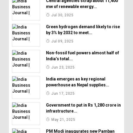
Central agencies scrap about 11,400
mw of renewable energy...
Jul 30, 2025
Green hydrogen demand likely to rise
by 3% by 2032 to meet...
Jul 09, 2025
Non-fossil fuel powers almost half of
India’s total...
Jun 23, 2025
India emerges as key regional
powerhouse as Nepal supplies...
Jun 17, 2025
Government to put in Rs 1,280 crore in
infrastructure...
May 21, 2025
PM Modi inaugurates new Pamban