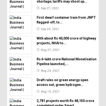
shortage; tariffs may shoot up...
Sep 27, 2021
First dwarf container train from JNPT
flagged-off; to...
Sep 20, 2021
With about Rs 40,000 crore of highway
projects, NHAI to...
Aug 27, 2021
Rs 6-lakh crore National Monetisation
Pipeline launched,...
Aug 23, 2021
Draft rules on green energy open
access out, green hydrogen...
Aug 16, 2021
2,781 projects worth Rs 48,150 crore
completed under Smart...