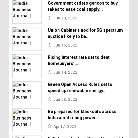
Government orders gencos to buy
rakes to ease coal supply...
Jun 20, 2022
Union Cabinet’s nod for 5G spectrum
auction likely to be...
Jun 16, 2022
Rising interest rate set to dent
homebuyers’...
Jun 14, 2022
Green Open Access Rules set to
speed up renewable energy...
Jun 08, 2022
Be prepared for blackouts across
India amid rising power...
Apr 17, 2022