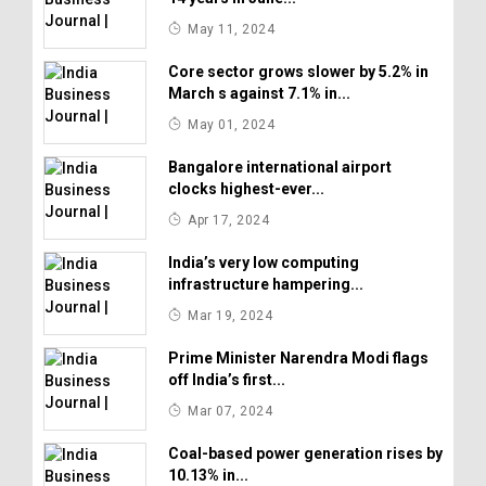
May 11, 2024
Core sector grows slower by 5.2% in
March s against 7.1% in...
May 01, 2024
Bangalore international airport
clocks highest-ever...
Apr 17, 2024
India’s very low computing
infrastructure hampering...
Mar 19, 2024
Prime Minister Narendra Modi flags
off India’s first...
Mar 07, 2024
Coal-based power generation rises by
10.13% in...