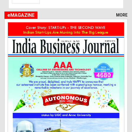
eMAGAZINE
MORE