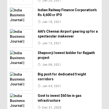
Jan 20, 2021
Indian Railway Finance Corporation's
Rs 4,600 cr IPO
Jan 18, 2021
AAI's Chennai Airport gearing up for a
spectacular makeover
Jan 13, 2021
Shapoorji lowest bidder for Rajpath
project
Jan 08, 2021
Big push for dedicated freight
corridors
Jan 04, 2021
Govt to invest $60 bn in gas
infrastructure
Dec 31, 2020