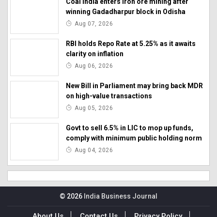
Coal India enters iron ore mining after
winning Gadadharpur block in Odisha
Aug 07, 2026
RBI holds Repo Rate at 5.25% as it awaits
clarity on inflation
Aug 06, 2026
New Bill in Parliament may bring back MDR
on high-value transactions
Aug 05, 2026
Govt to sell 6.5% in LIC to mop up funds,
comply with minimum public holding norm
Aug 04, 2026
© 2026
India Business Journal
About Us
Contact Us
Privacy Policy