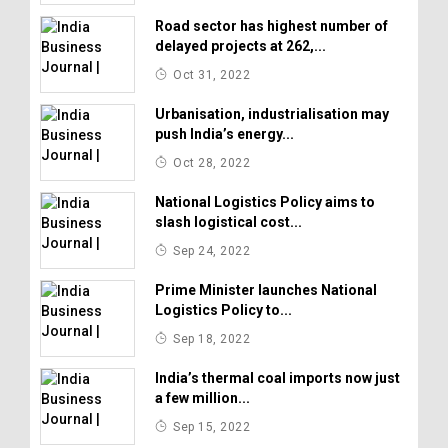
Road sector has highest number of
delayed projects at 262,...
Oct 31, 2022
Urbanisation, industrialisation may
push India’s energy...
Oct 28, 2022
National Logistics Policy aims to
slash logistical cost...
Sep 24, 2022
Prime Minister launches National
Logistics Policy to...
Sep 18, 2022
India’s thermal coal imports now just
a few million...
Sep 15, 2022