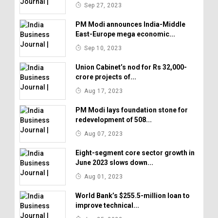
Sep 27, 2023
PM Modi announces India-Middle
East-Europe mega economic...
Sep 10, 2023
Union Cabinet’s nod for Rs 32,000-
crore projects of...
Aug 17, 2023
PM Modi lays foundation stone for
redevelopment of 508...
Aug 07, 2023
Eight-segment core sector growth in
June 2023 slows down...
Aug 01, 2023
World Bank’s $255.5-million loan to
improve technical...