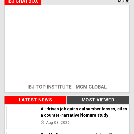
IBJ CHATBOX
MORE
IBJ TOP INSTITUTE - MGM GLOBAL
LATEST NEWS
MOST VIEWED
AI-driven job gains outnumber losses, cites
a counter-narrative Nomura study
Aug 08, 2026