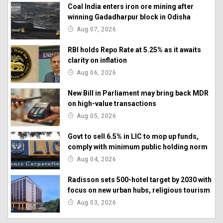
Coal India enters iron ore mining after
winning Gadadharpur block in Odisha
Aug 07, 2026
RBI holds Repo Rate at 5.25% as it awaits
clarity on inflation
Aug 06, 2026
New Bill in Parliament may bring back MDR
on high-value transactions
Aug 05, 2026
Govt to sell 6.5% in LIC to mop up funds,
comply with minimum public holding norm
Aug 04, 2026
Radisson sets 500-hotel target by 2030 with
focus on new urban hubs, religious tourism
Aug 03, 2026