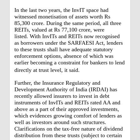
In the last two years, the InvIT space had
witnessed monetisation of assets worth Rs
85,300 crore. During the same period, all three
REITs, valued at Rs 77,100 crore, were
listed.
With InvITs and REITs now recognised
as borrowers under the SARFAESI Act, lenders
to these trusts shall have adequate statutory
enforcement options, absence of which was
earlier becoming a constraint for bankers to lend
directly at trust level, it said.
Further, the Insurance Regulatory and
Development Authority of India (IRDAI) has
recently allowed insurers to invest in debt
instruments of InvITs and REITs rated AA and
above as a part of their approved investments,
which evidences growing comfort of lenders as
well as investors around such structures.
Clarifications on the tax-free nature of dividend
distribution from these trusts (subject to certain