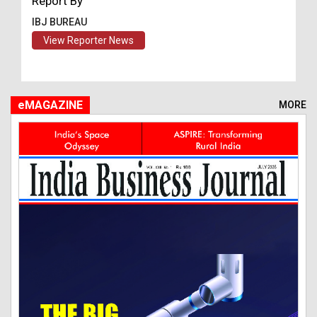
Report By
IBJ BUREAU
View Reporter News
eMAGAZINE
MORE