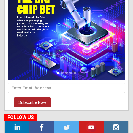
Subscribe Now
FOLLOW US