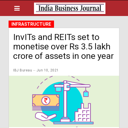
INFRASTRUCTURE
InvITs and REITs set to
monetise over Rs 3.5 lakh
crore of assets in one year
IBJ Bureau
Jun 10, 2021