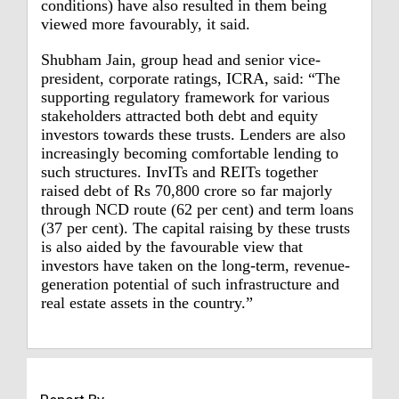
conditions) have also resulted in them being
viewed more favourably, it said.
Shubham Jain, group head and senior vice-
president, corporate ratings, ICRA, said: “The
supporting regulatory framework for various
stakeholders attracted both debt and equity
investors towards these trusts. Lenders are also
increasingly becoming comfortable lending to
such structures. InvITs and REITs together
raised debt of Rs 70,800 crore so far majorly
through NCD route (62 per cent) and term loans
(37 per cent). The capital raising by these trusts
is also aided by the favourable view that
investors have taken on the long-term, revenue-
generation potential of such infrastructure and
real estate assets in the country.”