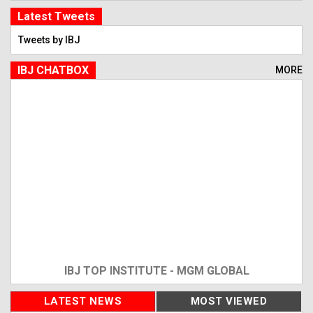
Latest Tweets
Tweets by IBJ
IBJ CHATBOX
MORE
IBJ TOP INSTITUTE - MGM GLOBAL
LATEST NEWS
MOST VIEWED