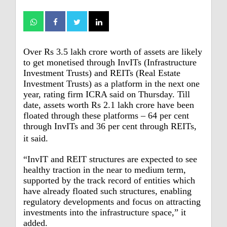
Over Rs 3.5 lakh crore worth of assets are likely
to get monetised through InvITs (Infrastructure
Investment Trusts) and REITs (Real Estate
Investment Trusts) as a platform in the next one
year, rating firm ICRA said on Thursday.
Till
date, assets worth Rs 2.1 lakh crore have been
floated through these platforms – 64 per cent
through InvITs and 36 per cent through REITs,
it said.
“InvIT and REIT structures are expected to see
healthy traction in the near to medium term,
supported by the track record of entities which
have already floated such structures, enabling
regulatory developments and focus on attracting
investments into the infrastructure space,” it
added.