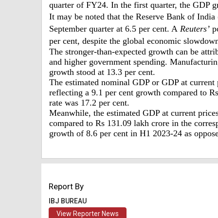
quarter of FY24. In the first quarter, the GDP 
It may be noted that the Reserve Bank of India
September quarter at 6.5 per cent. A
Reuters’
po
per cent, despite the global economic slowdow
The stronger-than-expected growth can be attri
and higher government spending. Manufacturing
growth stood at 13.3 per cent.
The estimated nominal GDP or GDP at current p
reflecting a 9.1 per cent growth compared to R
rate was 17.2 per cent.
Meanwhile, the estimated GDP at current prices 
compared to Rs 131.09 lakh crore in the corresp
growth of 8.6 per cent in H1 2023-24 as oppos
Report By
IBJ BUREAU
View Reporter News