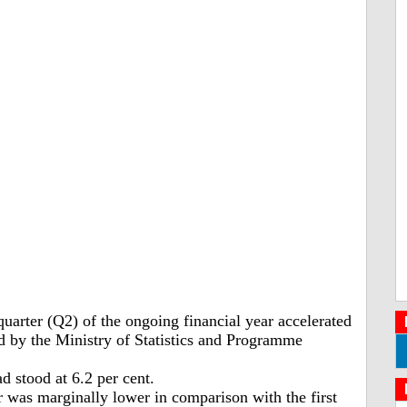
arter (Q2) of the ongoing financial year accelerated
ed by the Ministry of Statistics and Programme
d stood at 6.2 per cent.
 was marginally lower in comparison with the first