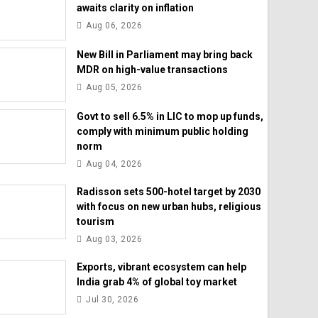
awaits clarity on inflation
Aug 06, 2026
New Bill in Parliament may bring back
MDR on high-value transactions
Aug 05, 2026
Govt to sell 6.5% in LIC to mop up funds,
comply with minimum public holding
norm
Aug 04, 2026
Radisson sets 500-hotel target by 2030
with focus on new urban hubs, religious
tourism
Aug 03, 2026
Exports, vibrant ecosystem can help
India grab 4% of global toy market
Jul 30, 2026