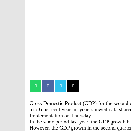
Gross Domestic Product (GDP) for the second qu
to 7.6 per cent year-on-year, showed data shar
Implementation on Thursday.
In the same period last year, the GDP growth ha
However, the GDP growth in the second quarter