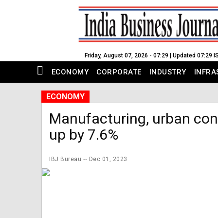
Friday, August 07, 2026 - 07:29 | Updated 07:29 I
ECONOMY
CORPORATE
INDUSTRY
INFRA
ECONOMY
Manufacturing, urban co
up by 7.6%
IBJ Bureau
Dec 01, 2023