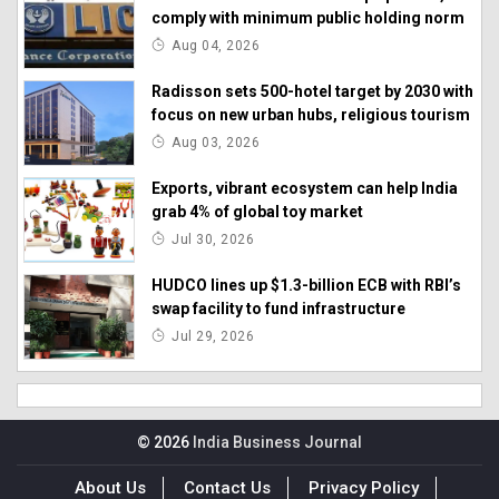
comply with minimum public holding norm
Aug 04, 2026
Radisson sets 500-hotel target by 2030 with
focus on new urban hubs, religious tourism
Aug 03, 2026
Exports, vibrant ecosystem can help India
grab 4% of global toy market
Jul 30, 2026
HUDCO lines up $1.3-billion ECB with RBI’s
swap facility to fund infrastructure
Jul 29, 2026
© 2026
India Business Journal
About Us
Contact Us
Privacy Policy