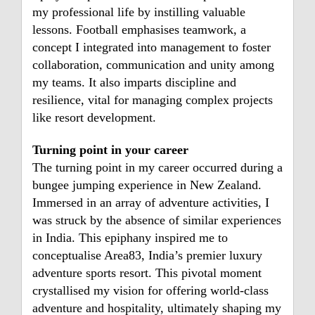
my professional life by instilling valuable
lessons. Football emphasises teamwork, a
concept I integrated into management to foster
collaboration, communication and unity among
my teams. It also imparts discipline and
resilience, vital for managing complex projects
like resort development.
Turning point in your career
The turning point in my career occurred during a
bungee jumping experience in New Zealand.
Immersed in an array of adventure activities, I
was struck by the absence of similar experiences
in India. This epiphany inspired me to
conceptualise Area83, India’s premier luxury
adventure sports resort. This pivotal moment
crystallised my vision for offering world-class
adventure and hospitality, ultimately shaping my