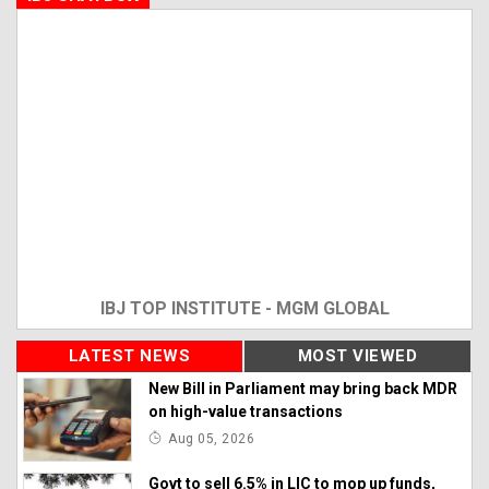
IBJ TOP INSTITUTE - MGM GLOBAL
LATEST NEWS
MOST VIEWED
New Bill in Parliament may bring back MDR
on high-value transactions
Aug 05, 2026
Govt to sell 6.5% in LIC to mop up funds,