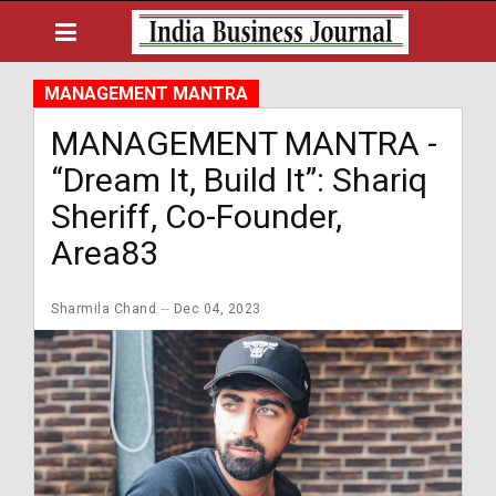
MANAGEMENT MANTRA
MANAGEMENT MANTRA -
“Dream It, Build It”: Shariq
Sheriff, Co-Founder,
Area83
Sharmila Chand
Dec 04, 2023