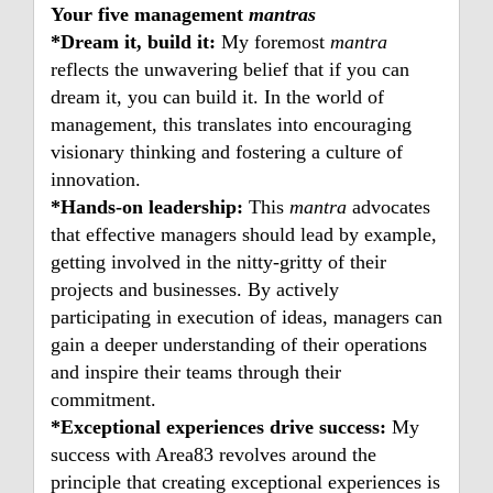
Your five management
mantras
*Dream it, build it:
My foremost
mantra
reflects the unwavering belief that if you can
dream it, you can build it. In the world of
management, this translates into encouraging
visionary thinking and fostering a culture of
innovation.
*Hands-on leadership:
This
mantra
advocates
that effective managers should lead by example,
getting involved in the nitty-gritty of their
projects and businesses. By actively
participating in execution of ideas, managers can
gain a deeper understanding of their operations
and inspire their teams through their
commitment.
*Exceptional experiences drive success:
My
success with Area83 revolves around the
principle that creating exceptional experiences is