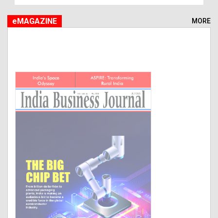
eMAGAZINE
MORE