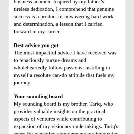
business acumen. Inspired by my father’s
tireless dedication, I comprehend that genuine
success is a product of unwavering hard work
and determination, a lesson that I carried
forward in my career.
Best advice you got
The most impactful advice I have received was
to tenaciously pursue dreams and
wholeheartedly follow passions, instilling in
myself a resolute can-do attitude that fuels my
journey.
Your sounding board
My sounding board is my brother, Tariq, who
provides valuable insights on the practical
aspects of ventures while contributing to
expansion of my visionary undertakings. Tariq's
sense for execution complements my innovative