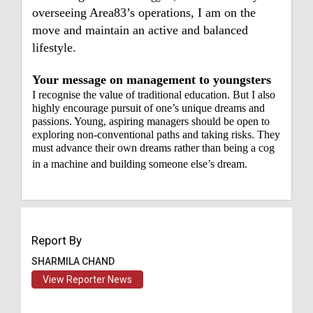
overseeing Area83’s operations, I am on the
move and maintain an active and balanced
lifestyle.
Your message on management to youngsters
I recognise the value of traditional education. But I also
highly encourage pursuit of one’s unique dreams and
passions. Young, aspiring managers should be open to
exploring non-conventional paths and taking risks. They
must advance their own dreams rather than being a cog
in a machine and building someone else’s dream.
Report By
SHARMILA CHAND
View Reporter News