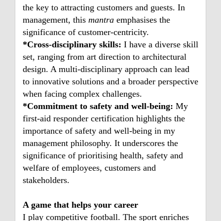
the key to attracting customers and guests. In
management, this
mantra
emphasises the
significance of customer-centricity.
*Cross-disciplinary skills:
I have a diverse skill
set, ranging from art direction to architectural
design. A multi-disciplinary approach can lead
to innovative solutions and a broader perspective
when facing complex challenges.
*Commitment to safety and well-being:
My
first-aid responder certification highlights the
importance of safety and well-being in my
management philosophy. It underscores the
significance of prioritising health, safety and
welfare of employees, customers and
stakeholders.
A game that helps your career
I play competitive football. The sport enriches