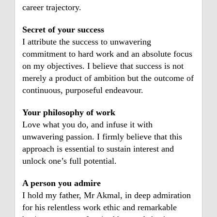
career trajectory.
Secret of your success
I attribute the success to unwavering
commitment to hard work and an absolute focus
on my objectives. I believe that success is not
merely a product of ambition but the outcome of
continuous, purposeful endeavour.
Your philosophy of work
Love what you do, and infuse it with
unwavering passion. I firmly believe that this
approach is essential to sustain interest and
unlock one’s full potential.
A person you admire
I hold my father, Mr Akmal, in deep admiration
for his relentless work ethic and remarkable