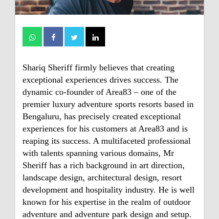
Shariq Sheriff firmly believes that creating
exceptional experiences drives success. The
dynamic co-founder of Area83 – one of the
premier luxury adventure sports resorts based in
Bengaluru, has precisely created exceptional
experiences for his customers at Area83 and is
reaping its success. A multifaceted professional
with talents spanning various domains, Mr
Sheriff has a rich background in art direction,
landscape design, architectural design, resort
development and hospitality industry. He is well
known for his expertise in the realm of outdoor
adventure and adventure park design and setup.