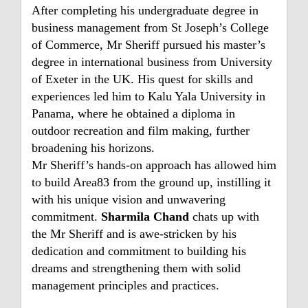
After completing his undergraduate degree in
business management from St Joseph’s College
of Commerce, Mr Sheriff pursued his master’s
degree in international business from University
of Exeter in the UK. His quest for skills and
experiences led him to Kalu Yala University in
Panama, where he obtained a diploma in
outdoor recreation and film making, further
broadening his horizons.
Mr Sheriff’s hands-on approach has allowed him
to build Area83 from the ground up, instilling it
with his unique vision and unwavering
commitment.
Sharmila Chand
chats up with
the Mr Sheriff and is awe-stricken by his
dedication and commitment to building his
dreams and strengthening them with solid
management principles and practices.