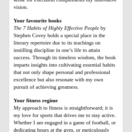
vision.
Your favourite books
The 7 Habits of Highly Effective People
by
Stephen Covey holds a special place in the
literary repertoire due to its teachings on
instilling discipline in one’s life to attain
success. Through its timeless wisdom, the book
imparts insights into cultivating essential habits
that not only shape personal and professional
excellence but also resonate with my own
pursuit of achieving greatness.
Your fitness regime
My approach to fitness is straightforward; it is
my love for sports that drives me to stay active.
Whether I am engaged in a game of football, or
dedicating hours at the gym, or meticulously