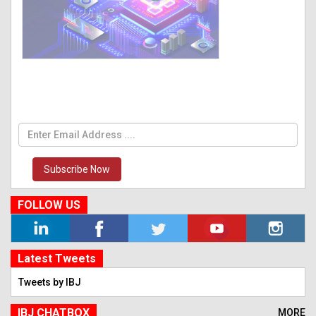
Subscribe Now
FOLLOW US
Latest Tweets
Tweets by IBJ
IBJ CHATBOX
MORE