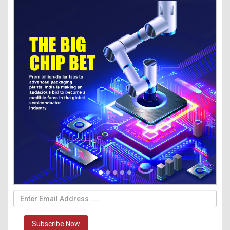
Subscribe Now