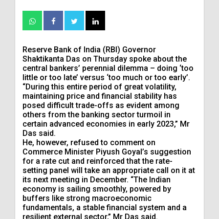
Reserve Bank of India (RBI) Governor
Shaktikanta Das on Thursday spoke about the
central bankers’ perennial dilemma – doing ‘too
little or too late’ versus ‘too much or too early’.
“During this entire period of great volatility,
maintaining price and financial stability has
posed difficult trade-offs as evident among
others from the banking sector turmoil in
certain advanced economies in early 2023,” Mr
Das said.
He, however, refused to comment on
Commerce Minister Piyush Goyal’s suggestion
for a rate cut and reinforced that the rate-
setting panel will take an appropriate call on it at
its next meeting in December. “The Indian
economy is sailing smoothly, powered by
buffers like strong macroeconomic
fundamentals, a stable financial system and a
resilient external sector,” Mr Das said.