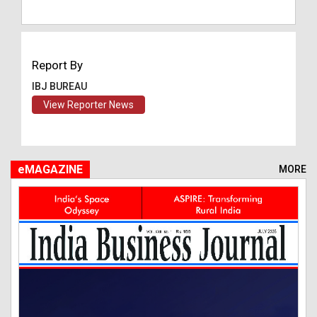
Report By
IBJ BUREAU
View Reporter News
eMAGAZINE
MORE