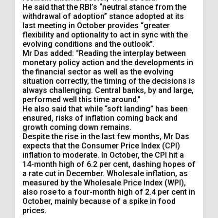
He said that the RBI’s “neutral stance from the
withdrawal of adoption” stance adopted at its
last meeting in October provides “greater
flexibility and optionality to act in sync with the
evolving conditions and the outlook”.
Mr Das added: “Reading the interplay between
monetary policy action and the developments in
the financial sector as well as the evolving
situation correctly, the timing of the decisions is
always challenging. Central banks, by and large,
performed well this time around.”
He also said that while “soft landing” has been
ensured, risks of inflation coming back and
growth coming down remains.
Despite the rise in the last few months, Mr Das
expects that the Consumer Price Index (CPI)
inflation to moderate. In October, the CPI hit a
14-month high of 6.2 per cent, dashing hopes of
a rate cut in December. Wholesale inflation, as
measured by the Wholesale Price Index (WPI),
also rose to a four-month high of 2.4 per cent in
October, mainly because of a spike in food
prices.