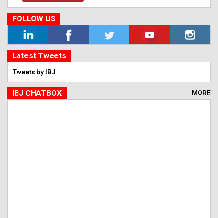
FOLLOW US
Latest Tweets
Tweets by IBJ
IBJ CHATBOX
MORE