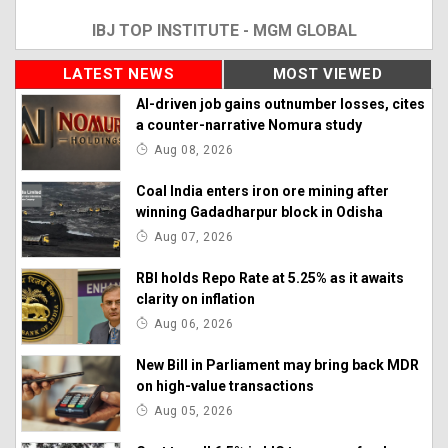
IBJ TOP INSTITUTE - MGM GLOBAL
LATEST NEWS
MOST VIEWED
AI-driven job gains outnumber losses, cites
a counter-narrative Nomura study
Aug 08, 2026
Coal India enters iron ore mining after
winning Gadadharpur block in Odisha
Aug 07, 2026
RBI holds Repo Rate at 5.25% as it awaits
clarity on inflation
Aug 06, 2026
New Bill in Parliament may bring back MDR
on high-value transactions
Aug 05, 2026