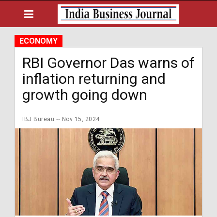
ECONOMY
RBI Governor Das warns of
inflation returning and
growth going down
IBJ Bureau
Nov 15, 2024