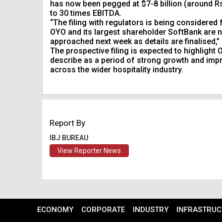
has now been pegged at $7-8 billion (around Rs 
to 30 times EBITDA.
“The filing with regulators is being considere
OYO and its largest shareholder SoftBank are n
approached next week as details are finalised,
The prospective filing is expected to highlight
describe as a period of strong growth and imp
across the wider hospitality industry.
Report By
IBJ BUREAU
View Reporter News
ECONOMY
CORPORATE
INDUSTRY
INFRASTRUC