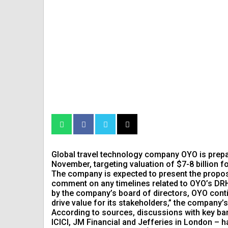
Global travel technology company OYO is prepari
November, targeting valuation of $7-8 billion for 
The company is expected to present the proposa
comment on any timelines related to OYO’s DRHP
by the company’s board of directors, OYO conti
drive value for its stakeholders,” the company
According to sources, discussions with key ban
ICICI, JM Financial and Jefferies in London –