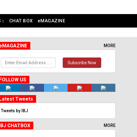
S
CHAT BOX
eMAGAZINE
eMAGAZINE
MORE
Subscribe Now
FOLLOW US
Latest Tweets
Tweets by IBJ
IBJ CHATBOX
MORE