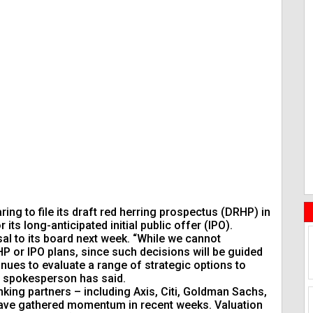
ng to file its draft red herring prospectus (DRHP) in
its long-anticipated initial public offer (IPO).
l to its board next week. “While we cannot
 or IPO plans, since such decisions will be guided
nues to evaluate a range of strategic options to
’s spokesperson has said.
king partners – including Axis, Citi, Goldman Sachs,
 have gathered momentum in recent weeks. Valuation