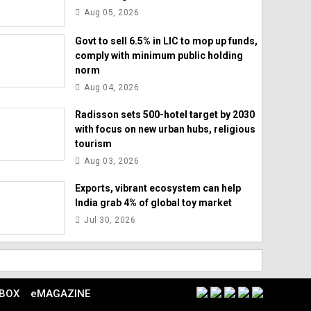
Aug 05, 2026
Govt to sell 6.5% in LIC to mop up funds,
comply with minimum public holding
norm
Aug 04, 2026
Radisson sets 500-hotel target by 2030
with focus on new urban hubs, religious
tourism
Aug 03, 2026
Exports, vibrant ecosystem can help
India grab 4% of global toy market
Jul 30, 2026
 BOX
eMAGAZINE