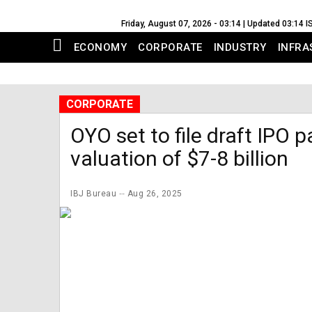
Friday, August 07, 2026 - 03:14 | Updated 03:14 I
ECONOMY
CORPORATE
INDUSTRY
INFRA
CORPORATE
OYO set to file draft IPO 
valuation of $7-8 billion
IBJ Bureau
Aug 26, 2025