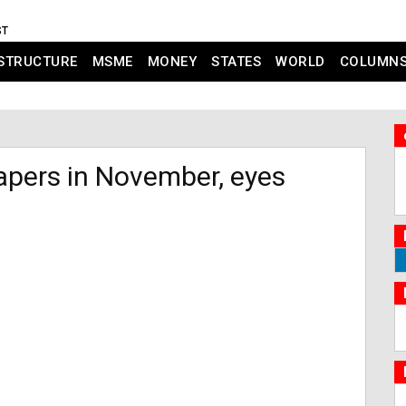
ST
STRUCTURE
MSME
MONEY
STATES
WORLD
COLUMN
papers in November, eyes