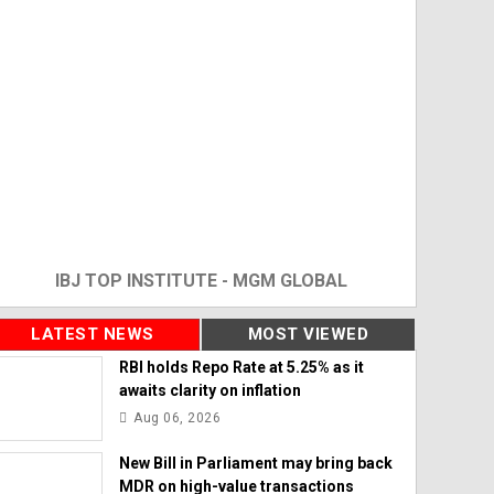
IBJ TOP INSTITUTE - MGM GLOBAL
LATEST NEWS
MOST VIEWED
RBI holds Repo Rate at 5.25% as it
awaits clarity on inflation
Aug 06, 2026
New Bill in Parliament may bring back
MDR on high-value transactions