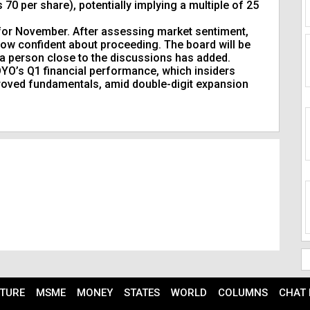
70 per share), potentially implying a multiple of 25
d for November. After assessing market sentiment,
ow confident about proceeding. The board will be
” a person close to the discussions has added.
 OYO’s Q1 financial performance, which insiders
roved fundamentals, amid double-digit expansion
TURE
MSME
MONEY
STATES
WORLD
COLUMNS
CHAT