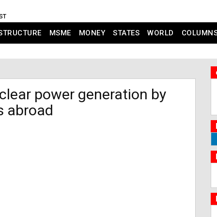
IST
STRUCTURE
MSME
MONEY
STATES
WORLD
COLUMN
clear power generation by
s abroad