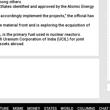
mong others.
States identified and approved by the Atomic Energy
accordingly implement the projects,” the official has
material front and is exploring the acquisition of
 is the primary fuel used in nuclear reactors.
 Uranium Corporation of India (UCIL) for joint
ssets abroad.
TURE
MSME
MONEY
STATES
WORLD
COLUMNS
CHAT