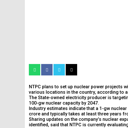
NTPC plans to set up nuclear power projects w
various locations in the country, according to
The State-owned electricity producer is targeti
100-gw nuclear capacity by 2047.
Industry estimates indicate that a 1-gw nuclear
crore and typically takes at least three years
Sharing updates on the company’s nuclear expan
identified, said that NTPC is currently evaluatin