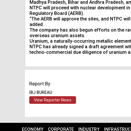
Madhya Pradesh, Bihar and Andhra Pradesh, a
NTPC will proceed with nuclear development in 
Regulatory Board (AERB).
“The AERB will approve the sites, and NTPC will 
added.
The company has also begun efforts on the raw 
overseas uranium assets.
Uranium, a naturally-occurring metallic element,
NTPC has already signed a draft agreement with
techno-commercial due diligence of uranium a
Report By
IBJ BUREAU
View Reporter News
ECONOMY
CORPORATE
INDUSTRY
INFRASTRUC