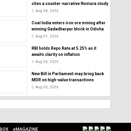
cites a counter-narrative Nomura study
Aug 08, 2026
Coal India enters iron ore mining after
winning Gadadharpur block in Odisha
Aug 07, 2026
RBI holds Repo Rate at 5.25% as it
awaits clarity on inflation
Aug 06, 2026
New Bill in Parliament may bring back
MDR on high-value transactions
Aug 05, 2026
 BOX
eMAGAZINE