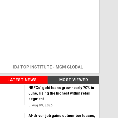
IBJ TOP INSTITUTE - MGM GLOBAL
LATEST NEWS
MOST VIEWED
NBFCs’ gold loans grow nearly 70% in
June, rising the highest within retail
segment
Aug 09, 2026
AI-driven job gains outnumber losses,