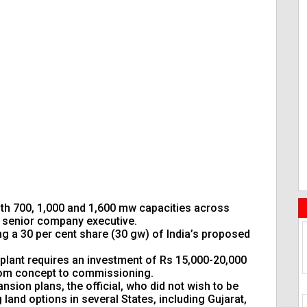
ith 700, 1,000 and 1,600 mw capacities across
 a senior company executive.
ng a 30 per cent share (30 gw) of India’s proposed
 plant requires an investment of Rs 15,000-20,000
 from concept to commissioning.
sion plans, the official, who did not wish to be
g land options in several States, including Gujarat,