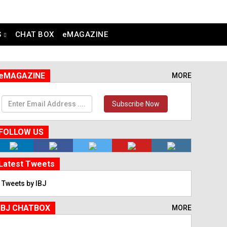
S
CHAT BOX
eMAGAZINE
eMAGAZINE
MORE
Subscribe Now
FOLLOW US
Latest Tweets
Tweets by IBJ
IBJ CHATBOX
MORE