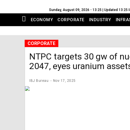
Sunday, August 09, 2026 - 13:25 | Updated 13:25 
ECONOMY
CORPORATE
INDUSTRY
INFRA
CORPORATE
NTPC targets 30 gw of nu
2047, eyes uranium asset
IBJ Bureau
Nov 17, 2025