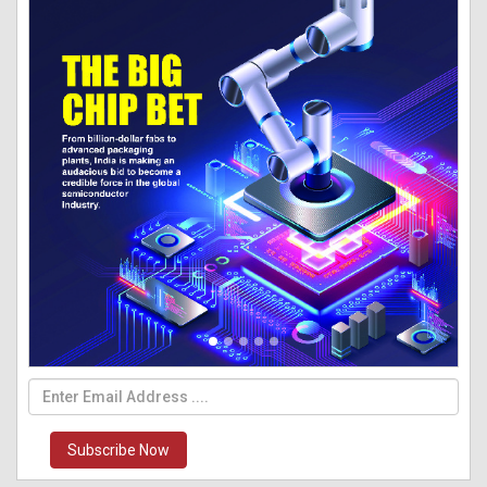
Subscribe Now