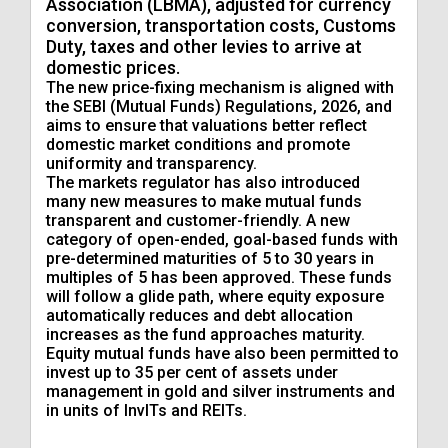
Association (LBMA), adjusted for currency
conversion, transportation costs, Customs
Duty, taxes and other levies to arrive at
domestic prices.
The new price-fixing mechanism is aligned with
the SEBI (Mutual Funds) Regulations, 2026, and
aims to ensure that valuations better reflect
domestic market conditions and promote
uniformity and transparency.
The markets regulator has also introduced
many new measures to make mutual funds
transparent and customer-friendly. A new
category of open-ended, goal-based funds with
pre-determined maturities of 5 to 30 years in
multiples of 5 has been approved. These funds
will follow a glide path, where equity exposure
automatically reduces and debt allocation
increases as the fund approaches maturity.
Equity mutual funds have also been permitted to
invest up to 35 per cent of assets under
management in gold and silver instruments and
in units of InvITs and REITs.