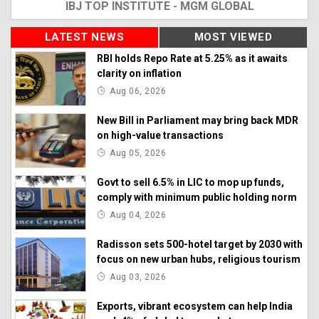
IBJ TOP INSTITUTE - MGM GLOBAL
LATEST NEWS
MOST VIEWED
RBI holds Repo Rate at 5.25% as it awaits
clarity on inflation
Aug 06, 2026
New Bill in Parliament may bring back MDR
on high-value transactions
Aug 05, 2026
Govt to sell 6.5% in LIC to mop up funds,
comply with minimum public holding norm
Aug 04, 2026
Radisson sets 500-hotel target by 2030 with
focus on new urban hubs, religious tourism
Aug 03, 2026
Exports, vibrant ecosystem can help India