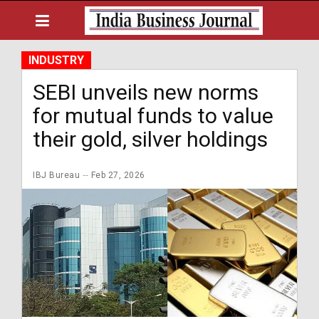
INDUSTRY
SEBI unveils new norms
for mutual funds to value
their gold, silver holdings
IBJ Bureau
Feb 27, 2026