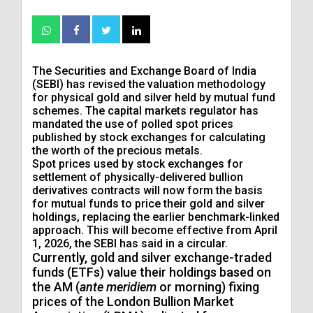
The Securities and Exchange Board of India
(SEBI) has revised the valuation methodology
for physical gold and silver held by mutual fund
schemes. The capital markets regulator has
mandated the use of polled spot prices
published by stock exchanges for calculating
the worth of the precious metals.
Spot prices used by stock exchanges for
settlement of physically-delivered bullion
derivatives contracts will now form the basis
for mutual funds to price their gold and silver
holdings, replacing the earlier benchmark-linked
approach. This will become effective from April
1, 2026, the SEBI has said in a circular.
Currently, gold and silver exchange-traded
funds (ETFs) value their holdings based on
the AM (
ante meridiem
or morning) fixing
prices of the London Bullion Market