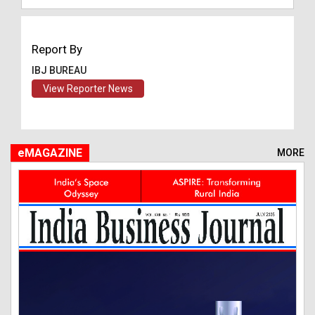
Report By
IBJ BUREAU
View Reporter News
eMAGAZINE
MORE