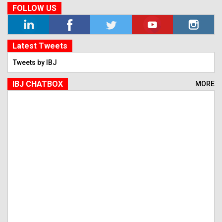
FOLLOW US
Latest Tweets
Tweets by IBJ
IBJ CHATBOX
MORE