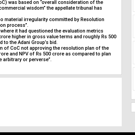
oC) was based on “overall consideration of the
 commercial wisdom” the appellate tribunal has
o material irregularity committed by Resolution
ion process”.
where it had questioned the evaluation metrics
 crore higher in gross value terms and roughly Rs 500
 to the Adani Group’s bid.
on of CoC not approving the resolution plan of the
 crore and NPV of Rs 500 crore as compared to plan
 arbitrary or perverse”.