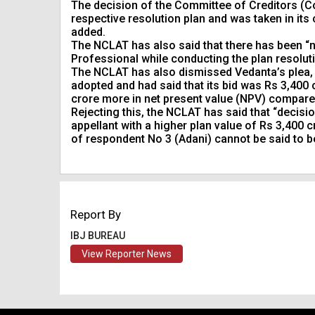
The decision of the Committee of Creditors (C
respective resolution plan and was taken in its
added.
The NCLAT has also said that there has been “n
Professional while conducting the plan resolut
The NCLAT has also dismissed Vedanta’s plea, 
adopted and had said that its bid was Rs 3,400
crore more in net present value (NPV) compared
Rejecting this, the NCLAT has said that “decisi
appellant with a higher plan value of Rs 3,400
of respondent No 3 (Adani) cannot be said to be
Report By
IBJ BUREAU
View Reporter News