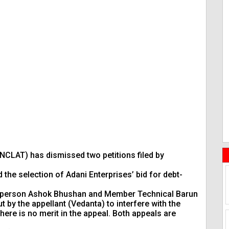
NCLAT) has dismissed two petitions filed by
the selection of Adani Enterprises’ bid for debt-
person Ashok Bhushan and Member Technical Barun
by the appellant (Vedanta) to interfere with the
here is no merit in the appeal. Both appeals are