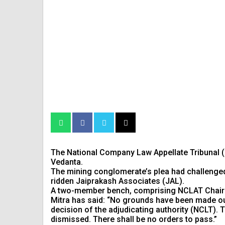
The National Company Law Appellate Tribunal (
Vedanta.
The mining conglomerate’s plea had challenged 
ridden Jaiprakash Associates (JAL).
A two-member bench, comprising NCLAT Chair
Mitra has said: “No grounds have been made out 
decision of the adjudicating authority (NCLT). T
dismissed. There shall be no orders to pass.”