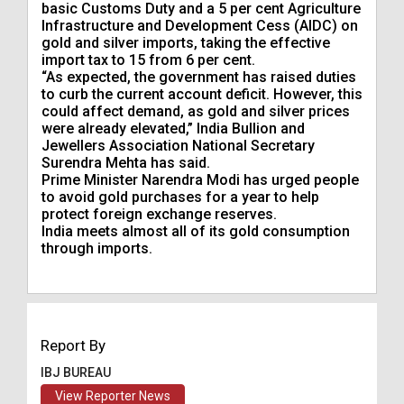
basic Customs Duty and a 5 per cent Agriculture
Infrastructure and Development Cess (AIDC) on
gold and ​silver imports, taking the effective
import tax to 15 from 6 per cent.
“As expected, the government has raised ​duties
to curb the current account deficit. However, this
could affect demand, as gold and silver prices
were already elevated,” India Bullion and
Jewellers Association National Secretary
Surendra Mehta has said.
Prime Minister Narendra Modi has urged people
to avoid gold purchases for a year to help
protect foreign exchange ​reserves.
India meets almost all of its gold consumption
through imports.
Report By
IBJ BUREAU
View Reporter News