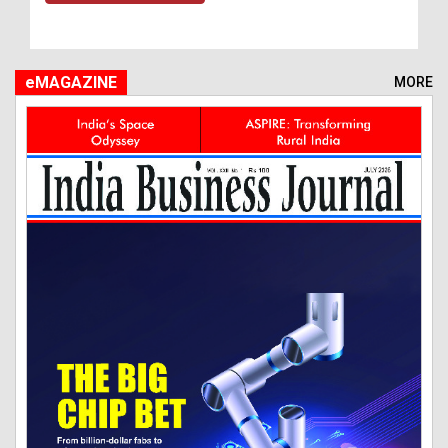
eMAGAZINE
MORE