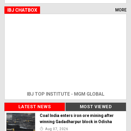
IBJ CHATBOX
MORE
IBJ TOP INSTITUTE - MGM GLOBAL
LATEST NEWS
MOST VIEWED
Coal India enters iron ore mining after
winning Gadadharpur block in Odisha
Aug 07, 2026