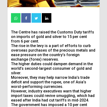
The Centre has raised the Customs Duty tariffs
on imports of gold and silver to 15 per cent
from 6 per cent.
The rise in the levy is a part of efforts to curb
overseas purchases of the precious ‌metals and
ease pressure on the country’s foreign
exchange (forex) reserves.
The higher duties could dampen demand in the
world’s second-largest consumer of gold and
silver.
Moreover, they may help narrow India’s trade
deficit and support the rupee, one ​of Asia’s
worst-performing currencies.
However, industry executives warn that higher
import taxes could revive smuggling, which ​had
eased after India had cut tariffs in mid-2024.
The government has imposed a ⁠10 per cent