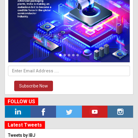
Subscribe Now
FOLLOW US
Latest Tweets
Tweets by IBJ