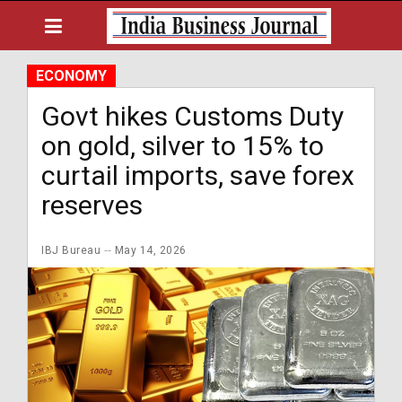
ECONOMY
Govt hikes Customs Duty
on gold, silver to 15% to
curtail imports, save forex
reserves
IBJ Bureau
May 14, 2026