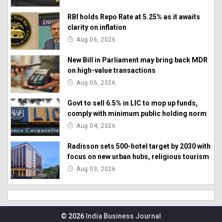
RBI holds Repo Rate at 5.25% as it awaits
clarity on inflation
Aug 06, 2026
New Bill in Parliament may bring back MDR
on high-value transactions
Aug 05, 2026
Govt to sell 6.5% in LIC to mop up funds,
comply with minimum public holding norm
Aug 04, 2026
Radisson sets 500-hotel target by 2030 with
focus on new urban hubs, religious tourism
Aug 03, 2026
© 2026
India Business Journal