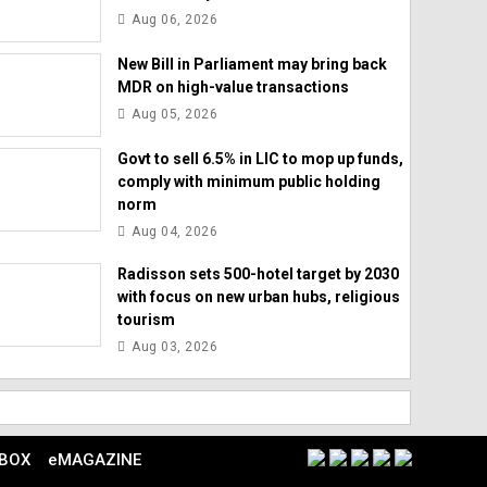
Aug 06, 2026
New Bill in Parliament may bring back
MDR on high-value transactions
Aug 05, 2026
Govt to sell 6.5% in LIC to mop up funds,
comply with minimum public holding
norm
Aug 04, 2026
Radisson sets 500-hotel target by 2030
with focus on new urban hubs, religious
tourism
Aug 03, 2026
 BOX
eMAGAZINE