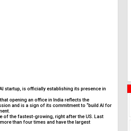
I startup, is officially establishing its presence in
hat opening an office in India reflects the
sion and is a sign of its commitment to “build AI for
ment.
 of the fastest-growing, right after the US. Last
 more than four times and have the largest