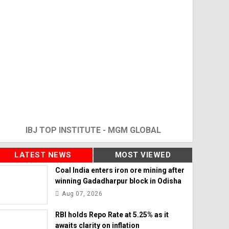
IBJ TOP INSTITUTE - MGM GLOBAL
LATEST NEWS
MOST VIEWED
Coal India enters iron ore mining after
winning Gadadharpur block in Odisha
Aug 07, 2026
RBI holds Repo Rate at 5.25% as it
awaits clarity on inflation