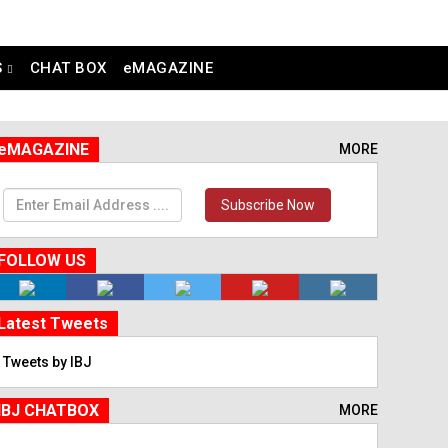
S
CHAT BOX
eMAGAZINE
eMAGAZINE
MORE
Subscribe Now
FOLLOW US
Latest Tweets
Tweets by IBJ
IBJ CHATBOX
MORE