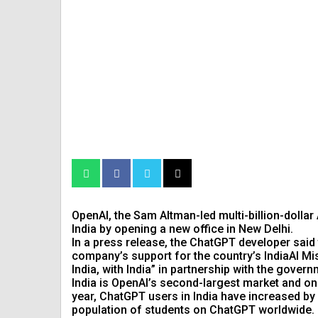
OpenAI, the Sam Altman-led multi-billion-dollar A
India by opening a new office in New Delhi.
In a press release, the ChatGPT developer said t
company’s support for the country’s IndiaAI Mis
India, with India” in partnership with the govern
India is OpenAI’s second-largest market and one
year, ChatGPT users in India have increased by
population of students on ChatGPT worldwide.