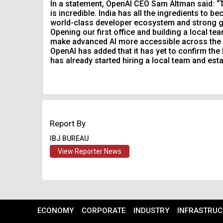
In a statement, OpenAI CEO Sam Altman said: “Th
is incredible. India has all the ingredients to b
world-class developer ecosystem and strong g
Opening our first office and building a local te
make advanced AI more accessible across the cou
OpenAI has added that it has yet to confirm the
has already started hiring a local team and esta
Report By
IBJ BUREAU
View Reporter News
ECONOMY
CORPORATE
INDUSTRY
INFRASTRUC