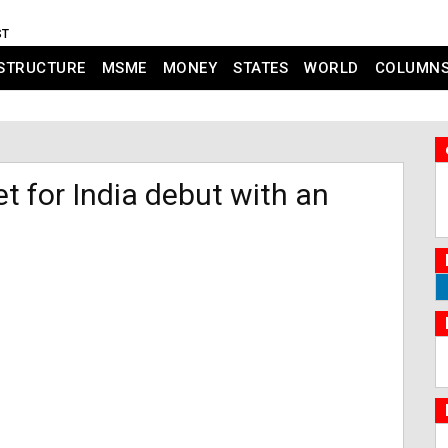
ST
STRUCTURE
MSME
MONEY
STATES
WORLD
COLUMN
 for India debut with an