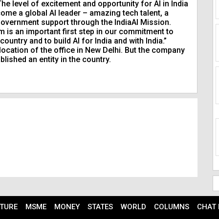
e level of excitement and opportunity for AI in India
ecome a global AI leader – amazing tech talent, a
overnment support through the IndiaAI Mission.
am is an important first step in our commitment to
ntry and to build AI for India and with India.”
 location of the office in New Delhi. But the company
blished an entity in the country.
TURE
MSME
MONEY
STATES
WORLD
COLUMNS
CHAT