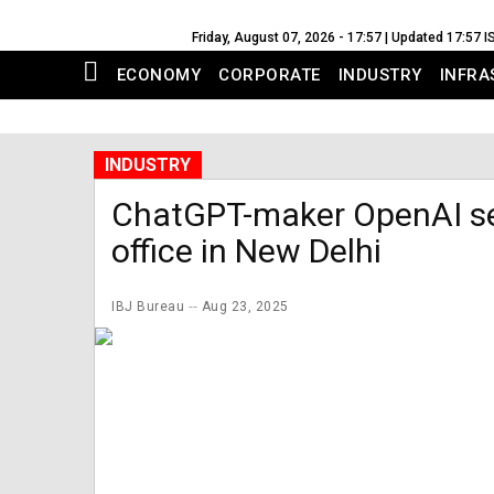
Friday, August 07, 2026 - 17:57 | Updated 17:57 I
ECONOMY
CORPORATE
INDUSTRY
INFRA
INDUSTRY
ChatGPT-maker OpenAI set
office in New Delhi
IBJ Bureau
Aug 23, 2025