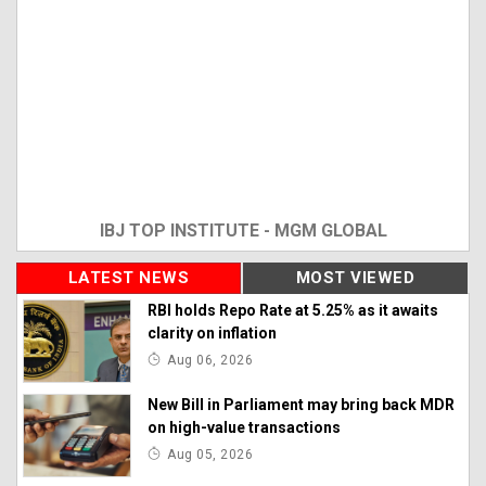
IBJ TOP INSTITUTE - MGM GLOBAL
LATEST NEWS
MOST VIEWED
RBI holds Repo Rate at 5.25% as it awaits
clarity on inflation
Aug 06, 2026
New Bill in Parliament may bring back MDR
on high-value transactions
Aug 05, 2026