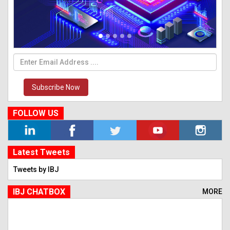
Subscribe Now
FOLLOW US
Latest Tweets
Tweets by IBJ
IBJ CHATBOX
MORE