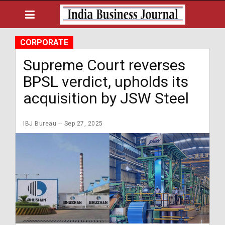
CORPORATE
Supreme Court reverses
BPSL verdict, upholds its
acquisition by JSW Steel
IBJ Bureau
Sep 27, 2025