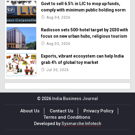
Govt to sell 6.5% in LIC to mop up funds,
comply with minimum public holding norm
Aug 04, 2026
Radisson sets 500-hotel target by 2030 with
focus on new urban hubs, religious tourism
Aug 03, 2026
Exports, vibrant ecosystem can help India
grab 4% of global toy market
Jul 30, 2026
© 2026
India Business Journal
About Us
Contact Us
Privacy Policy
Terms and Conditions
Developed by
Sysmarche Infotech