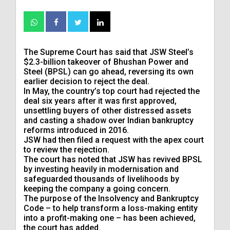
The Supreme Court has said that JSW Steel’s
$2.3-billion takeover of Bhushan Power and
Steel (BPSL) can go ahead, reversing its own
earlier decision to reject the deal.
In May, the country’s top court had rejected the
deal six years after it was first approved,
unsettling buyers of other distressed assets
and casting a shadow over Indian bankruptcy
reforms introduced in 2016.
JSW had then filed a request with the apex court
to review the rejection.
The court has noted that JSW has revived BPSL
by investing heavily in modernisation and
safeguarded thousands of livelihoods by
keeping the company a going concern.
The purpose of the Insolvency and Bankruptcy
Code – to help transform a loss-making entity
into a profit-making one – has been achieved,
the court has added.