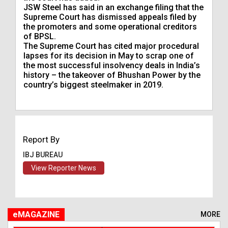
JSW Steel has said in an exchange filing that the
Supreme Court has dismissed appeals filed by
the promoters and some operational creditors
of BPSL.
The Supreme Court has cited major procedural
lapses for its decision in May to scrap one of
the most successful insolvency deals in India’s
history – the takeover of Bhushan Power by the
country’s biggest steelmaker in 2019.
Report By
IBJ BUREAU
View Reporter News
eMAGAZINE
MORE