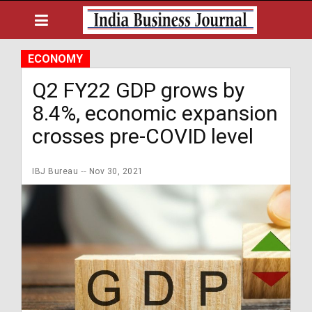
ECONOMY
Q2 FY22 GDP grows by
8.4%, economic expansion
crosses pre-COVID level
IBJ Bureau
Nov 30, 2021