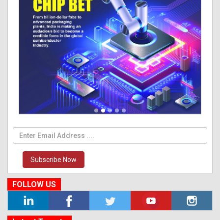
Subscribe Now
FOLLOW US