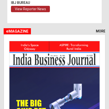
IBJ BUREAU
View Reporter News
eMAGAZINE
MORE