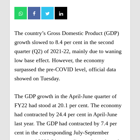
The country’s Gross Domestic Product (GDP)
growth slowed to 8.4 per cent in the second
quarter (Q2) of 2021-22, mainly due to waning
low base effect. However, the economy
surpassed the pre-COVID level, official data
showed on Tuesday.
The GDP growth in the April-June quarter of
FY22 had stood at 20.1 per cent. The economy
had contracted by 24.4 per cent in April-June
last year.
The GDP had contracted by 7.4 per
cent in the corresponding July-September