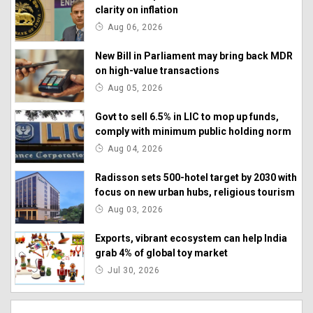
clarity on inflation
Aug 06, 2026
New Bill in Parliament may bring back MDR
on high-value transactions
Aug 05, 2026
Govt to sell 6.5% in LIC to mop up funds,
comply with minimum public holding norm
Aug 04, 2026
Radisson sets 500-hotel target by 2030 with
focus on new urban hubs, religious tourism
Aug 03, 2026
Exports, vibrant ecosystem can help India
grab 4% of global toy market
Jul 30, 2026