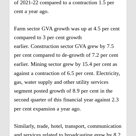
of 2021-22 compared to a contraction 1.5 per
cent a year ago.
Farm sector GVA growth was up at 4.5 per cent
compared to 3 per cent growth
earlier.
Construction sector GVA grew by 7.5
per cent compared to de-growth of 7.2 per cent
earlier.
Mining sector grew by 15.4 per cent as
against a contraction of 6.5 per cent.
Electricity,
gas, water supply and other utility services
segment posted growth of 8.9 per cent in the
second quarter of this financial year against 2.3
per cent expansion a year ago.
Similarly, trade, hotel, transport, communication
and services related to broadcasting grew by 8.2