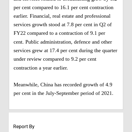
per cent compared to 16.1 per cent contraction
earlier.
Financial, real estate and professional
services growth stood at 7.8 per cent in Q2 of
FY22 compared to a contraction of 9.1 per
cent.
Public administration, defence and other
services grew at 17.4 per cent during the quarter
under review compared to 9.2 per cent
contraction a year earlier.
Meanwhile, China has recorded growth of 4.9
per cent in the July-September period of 2021.
Report By