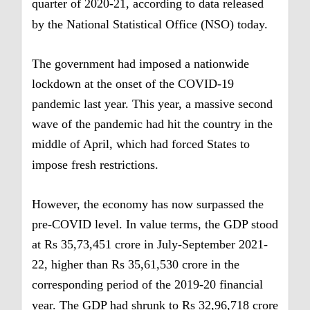
quarter of 2020-21, according to data released
by the National Statistical Office (NSO) today.
The government had imposed a nationwide
lockdown at the onset of the COVID-19
pandemic last year.
This year, a massive second
wave of the pandemic had hit the country in the
middle of April, which had forced States to
impose fresh restrictions.
However, the economy has now surpassed the
pre-COVID level.
In value terms, the GDP stood
at Rs 35,73,451 crore in July-September 2021-
22, higher than Rs 35,61,530 crore in the
corresponding period of the 2019-20 financial
year.
The GDP had shrunk to Rs 32,96,718 crore