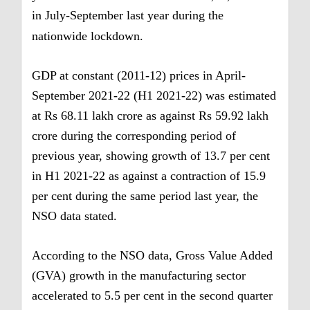
in July-September last year during the
nationwide lockdown.
GDP at constant (2011-12) prices in April-
September 2021-22 (H1 2021-22) was estimated
at Rs 68.11 lakh crore as against Rs 59.92 lakh
crore during the corresponding period of
previous year, showing growth of 13.7 per cent
in H1 2021-22 as against a contraction of 15.9
per cent during the same period last year, the
NSO data stated.
According to the NSO data, Gross Value Added
(GVA) growth in the manufacturing sector
accelerated to 5.5 per cent in the second quarter