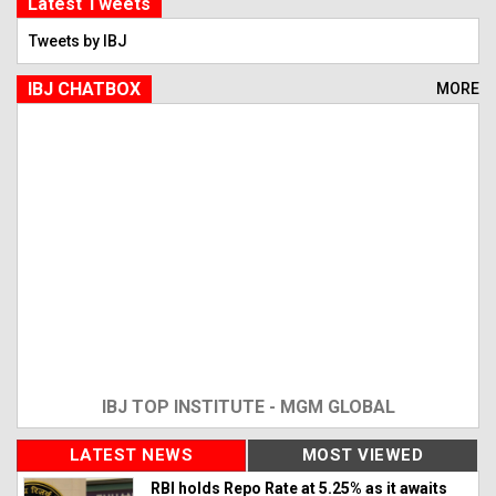
Latest Tweets
Tweets by IBJ
IBJ CHATBOX
MORE
IBJ TOP INSTITUTE - MGM GLOBAL
LATEST NEWS
MOST VIEWED
RBI holds Repo Rate at 5.25% as it awaits