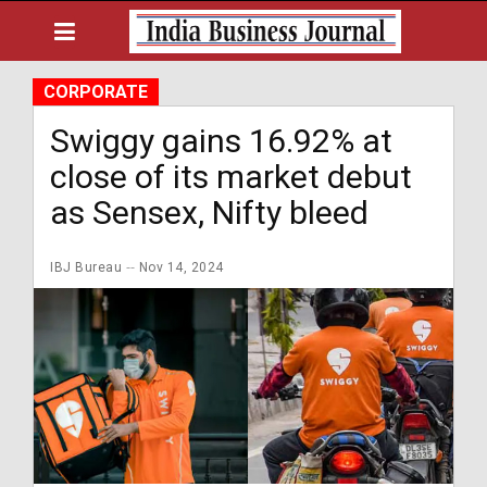
CORPORATE
Swiggy gains 16.92% at
close of its market debut
as Sensex, Nifty bleed
IBJ Bureau
Nov 14, 2024