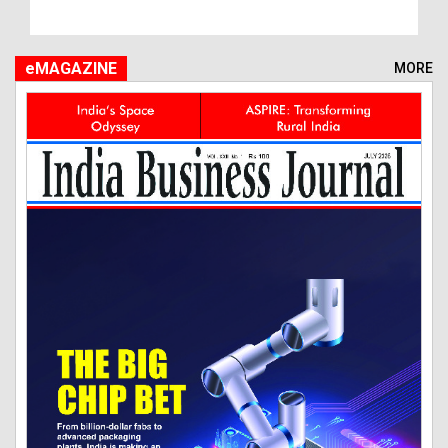
eMAGAZINE
MORE