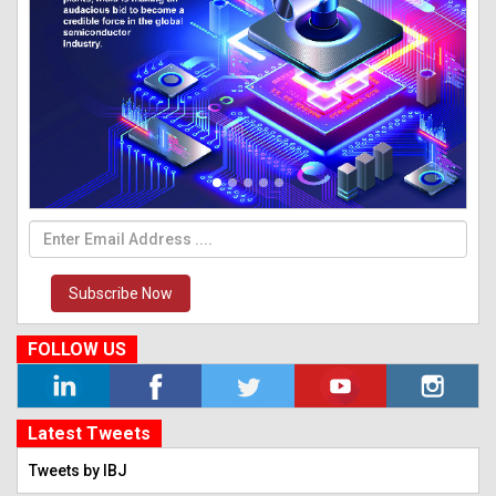
Subscribe Now
FOLLOW US
Latest Tweets
Tweets by IBJ