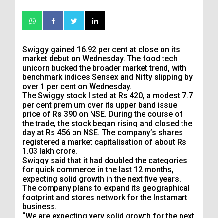
Swiggy gained 16.92 per cent at close on its
market debut on Wednesday. The food tech
unicorn bucked the broader market trend, with
benchmark indices Sensex and Nifty slipping by
over 1 per cent on Wednesday.
The Swiggy stock listed at Rs 420, a modest 7.7
per cent premium over its upper band issue
price of Rs 390 on NSE. During the course of
the trade, the stock began rising and closed the
day at Rs 456 on NSE. The company’s shares
registered a market capitalisation of about Rs
1.03 lakh crore.
Swiggy said that it had doubled the categories
for quick commerce in the last 12 months,
expecting solid growth in the next five years.
The company plans to expand its geographical
footprint and stores network for the Instamart
business.
“We are expecting very solid growth for the next