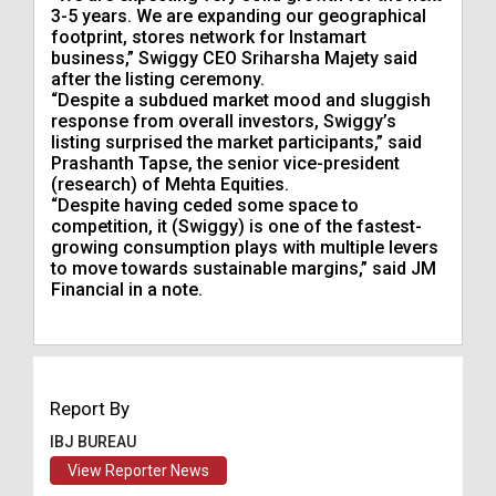
3-5 years. We are expanding our geographical
footprint, stores network for Instamart
business,” Swiggy CEO Sriharsha Majety said
after the listing ceremony.
“Despite a subdued market mood and sluggish
response from overall investors, Swiggy’s
listing surprised the market participants,” said
Prashanth Tapse, the senior vice-president
(research) of Mehta Equities.
“Despite having ceded some space to
competition, it (Swiggy) is one of the fastest-
growing consumption plays with multiple levers
to move towards sustainable margins,” said JM
Financial in a note.
Report By
IBJ BUREAU
View Reporter News