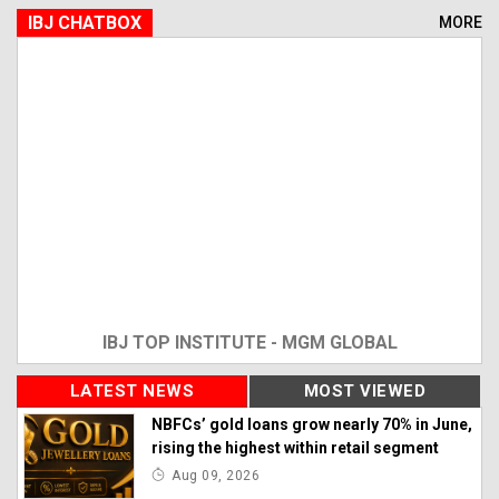
IBJ CHATBOX
MORE
IBJ TOP INSTITUTE - MGM GLOBAL
LATEST NEWS
MOST VIEWED
NBFCs’ gold loans grow nearly 70% in June,
rising the highest within retail segment
Aug 09, 2026