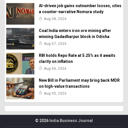
AI-driven job gains outnumber losses, cites
a counter-narrative Nomura study
Aug 08, 2026
Coal India enters iron ore mining after
winning Gadadharpur block in Odisha
Aug 07, 2026
RBI holds Repo Rate at 5.25% as it awaits
clarity on inflation
Aug 06, 2026
New Bill in Parliament may bring back MDR
on high-value transactions
Aug 05, 2026
© 2026
India Business Journal